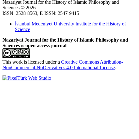
Nazariyat Journal for the History of Islamic Philosophy and
Sciences © 2026
ISSN: 2528-8563, E-ISSN: 2547-9415
İstanbul Medeniyet University Institute for the History of
Science
Nazariyat Journal for the History of Islamic Philosophy and
Sciences is open access journal
This work is licensed under a
Creative Commons Attribution-
NonCommercial-NoDerivatives 4.0 International License
.