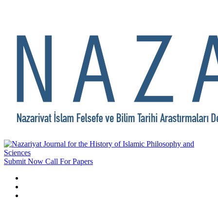
Submit Now
Call For Papers