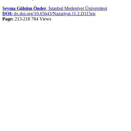
Şeyma Gülsüm Önder
, İstanbul Medeniyet Üniversitesi
DOI:
dx.doi.org/10.65643/Nazariyat.11.2.D115en
Page:
213-218
784 Views