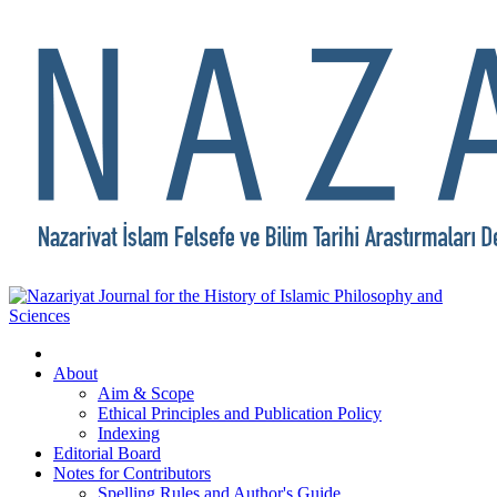
About
Aim & Scope
Ethical Principles and Publication Policy
Indexing
Editorial Board
Notes for Contributors
Spelling Rules and Author's Guide