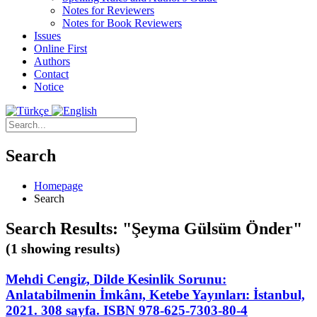
Notes for Reviewers
Notes for Book Reviewers
Issues
Online First
Authors
Contact
Notice
Search
Homepage
Search
Search Results: "Şeyma Gülsüm Önder"
(1 showing results)
Mehdi Cengiz, Dilde Kesinlik Sorunu:
Anlatabilmenin İmkânı, Ketebe Yayınları: İstanbul,
2021. 308 sayfa. ISBN 978-625-7303-80-4