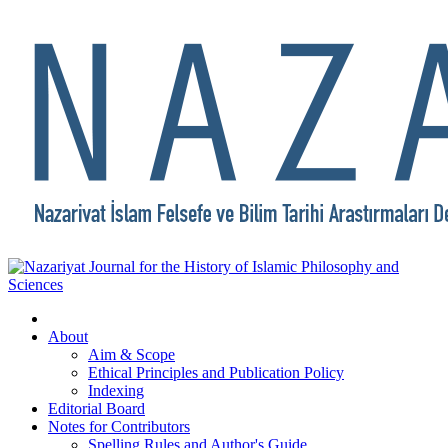
About
Aim & Scope
Ethical Principles and Publication Policy
Indexing
Editorial Board
Notes for Contributors
Spelling Rules and Author's Guide