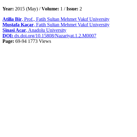
Year:
2015 (May) /
Volume:
1 /
Issue:
2
Atilla Bir
, Prof., Fatih Sultan Mehmet Vakıf University
Mustafa Kaçar
, Fatih Sultan Mehmet Vakıf University
Şinasi Acar
, Anadolu University
DOI:
dx.doi.org/10.15808/Nazariyat.1.2.M0007
Page:
69-94
1773 Views