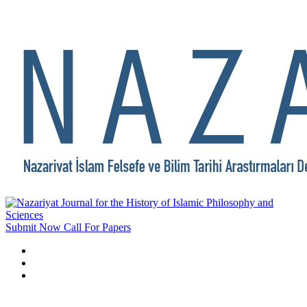
Submit Now
Call For Papers