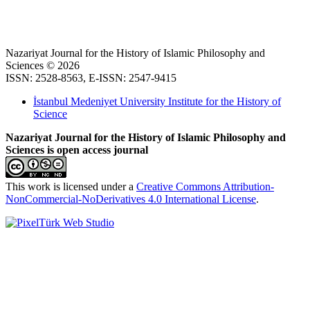
Nazariyat Journal for the History of Islamic Philosophy and
Sciences © 2026
ISSN: 2528-8563, E-ISSN: 2547-9415
İstanbul Medeniyet University Institute for the History of
Science
Nazariyat Journal for the History of Islamic Philosophy and
Sciences is open access journal
This work is licensed under a
Creative Commons Attribution-
NonCommercial-NoDerivatives 4.0 International License
.