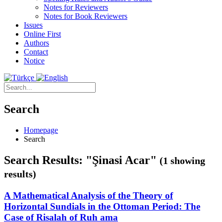
Notes for Reviewers
Notes for Book Reviewers
Issues
Online First
Authors
Contact
Notice
Search
Homepage
Search
Search Results: "Şinasi Acar"
(1 showing
results)
A Mathematical Analysis of the Theory of
Horizontal Sundials in the Ottoman Period: The
Case of Risalah of Ruh ama