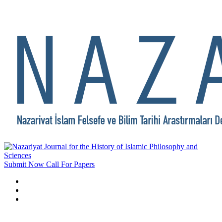
Submit Now
Call For Papers