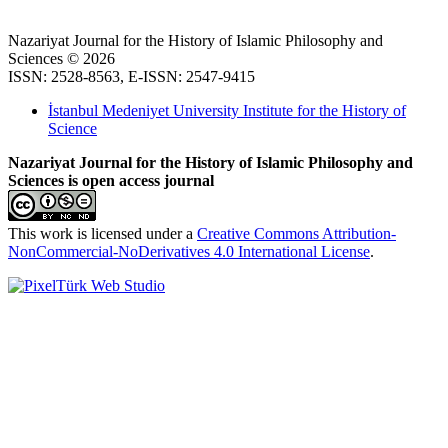
Nazariyat Journal for the History of Islamic Philosophy and
Sciences © 2026
ISSN: 2528-8563, E-ISSN: 2547-9415
İstanbul Medeniyet University Institute for the History of
Science
Nazariyat Journal for the History of Islamic Philosophy and
Sciences is open access journal
This work is licensed under a
Creative Commons Attribution-
NonCommercial-NoDerivatives 4.0 International License
.