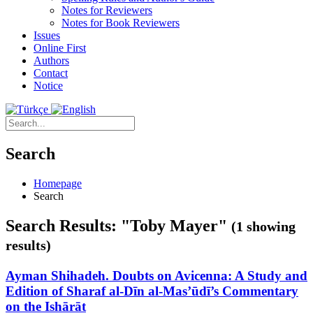
Notes for Reviewers
Notes for Book Reviewers
Issues
Online First
Authors
Contact
Notice
Search
Homepage
Search
Search Results: "Toby Mayer"
(1 showing
results)
Ayman Shihadeh. Doubts on Avicenna: A Study and
Edition of Sharaf al-Dīn al-Mas’ūdī’s Commentary
on the Ishārāt