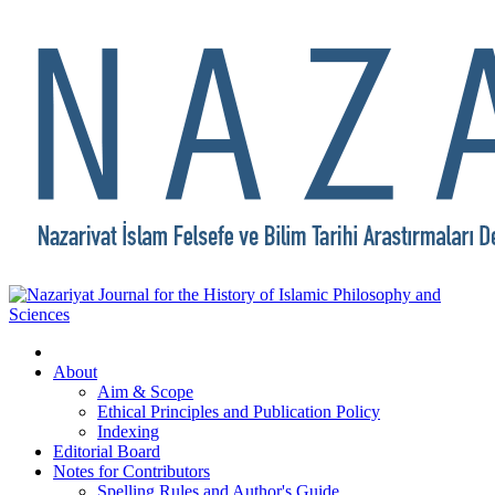
About
Aim & Scope
Ethical Principles and Publication Policy
Indexing
Editorial Board
Notes for Contributors
Spelling Rules and Author's Guide