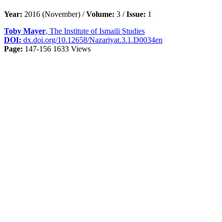
Year:
2016 (November) /
Volume:
3 /
Issue:
1
Toby Mayer
, The Institute of Ismaili Studies
DOI:
dx.doi.org/10.12658/Nazariyat.3.1.D0034en
Page:
147-156
1633 Views