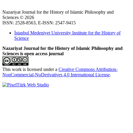
Nazariyat Journal for the History of Islamic Philosophy and
Sciences © 2026
ISSN: 2528-8563, E-ISSN: 2547-9415
İstanbul Medeniyet University Institute for the History of
Science
Nazariyat Journal for the History of Islamic Philosophy and
Sciences is open access journal
This work is licensed under a
Creative Commons Attribution-
NonCommercial-NoDerivatives 4.0 International License
.