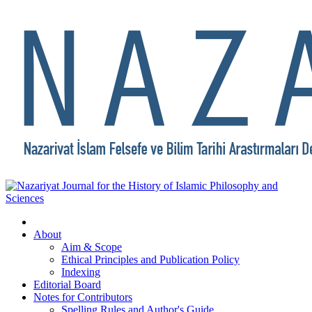
About
Aim & Scope
Ethical Principles and Publication Policy
Indexing
Editorial Board
Notes for Contributors
Spelling Rules and Author's Guide