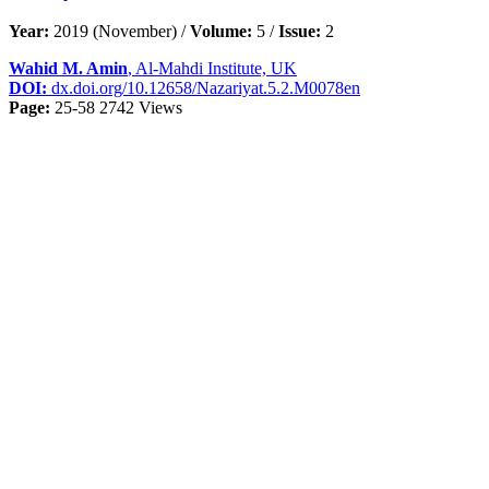
Year:
2019 (November) /
Volume:
5 /
Issue:
2
Wahid M. Amin
, Al-Mahdi Institute, UK
DOI:
dx.doi.org/10.12658/Nazariyat.5.2.M0078en
Page:
25-58
2742 Views