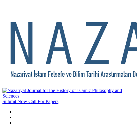
Submit Now
Call For Papers