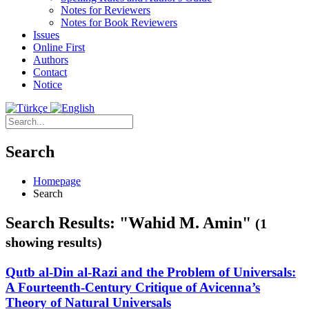
Notes for Reviewers
Notes for Book Reviewers
Issues
Online First
Authors
Contact
Notice
Search
Homepage
Search
Search Results: "Wahid M. Amin"
(1
showing results)
Qutb al-Din al-Razi and the Problem of Universals:
A Fourteenth-Century Critique of Avicenna’s
Theory of Natural Universals