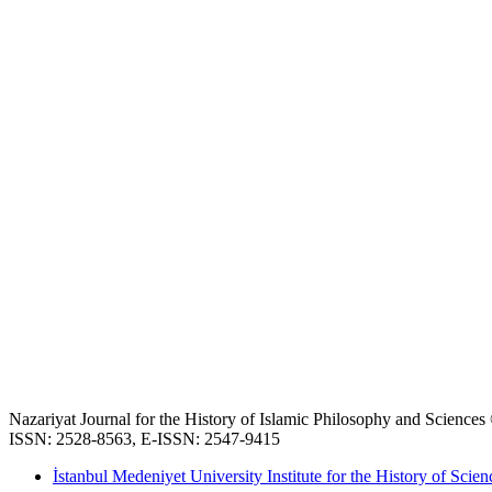
Nazariyat Journal for the History of Islamic Philosophy and Science
ISSN: 2528-8563, E-ISSN: 2547-9415
İstanbul Medeniyet University Institute for the History of Scien