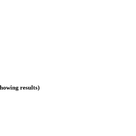
showing results)