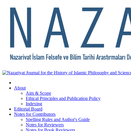
About
Aim & Scope
Ethical Principles and Publication Policy
Indexing
Editorial Board
Notes for Contributors
Spelling Rules and Author's Guide
Notes for Reviewers
Notes for Book Reviewers