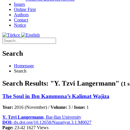
Issues
Online First
Authors
Contact
Notice
Search
Homepage
Search
Search Results: "Y. Tzvi Langermann"
(1 
The Soul in Ibn Kammuna’s Kalimat Wajiza
Year:
2016 (November) /
Volume:
3 /
Issue:
1
Y. Tzvi Langermann
, Bar-Ilan University
DOI:
dx.doi.org/10.12658/Nazariyat.3.1.M0027
Page:
23-42
1627 Views