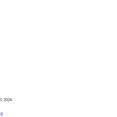
s © 2026
ce