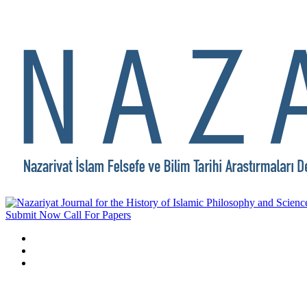
Submit Now
Call For Papers