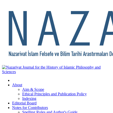
About
Aim & Scope
Ethical Principles and Publication Policy
Indexing
Editorial Board
Notes for Contributors
Spelling Rules and Author's Guide