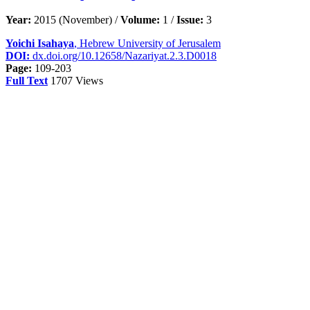
Year:
2015 (November) /
Volume:
1 /
Issue:
3
Yoichi Isahaya
, Hebrew University of Jerusalem
DOI:
dx.doi.org/10.12658/Nazariyat.2.3.D0018
Page:
109-203
Full Text
1707 Views