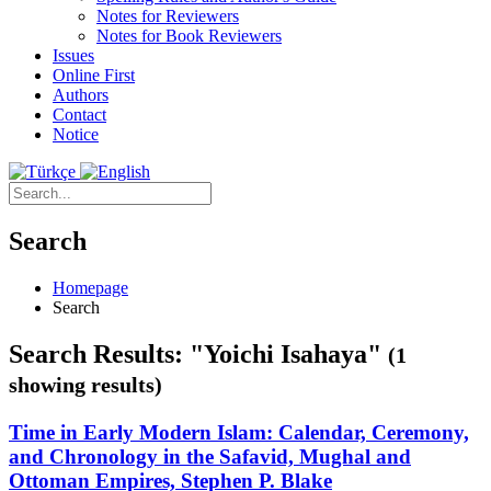
Notes for Reviewers
Notes for Book Reviewers
Issues
Online First
Authors
Contact
Notice
Search
Homepage
Search
Search Results: "Yoichi Isahaya"
(1
showing results)
Time in Early Modern Islam: Calendar, Ceremony,
and Chronology in the Safavid, Mughal and
Ottoman Empires, Stephen P. Blake