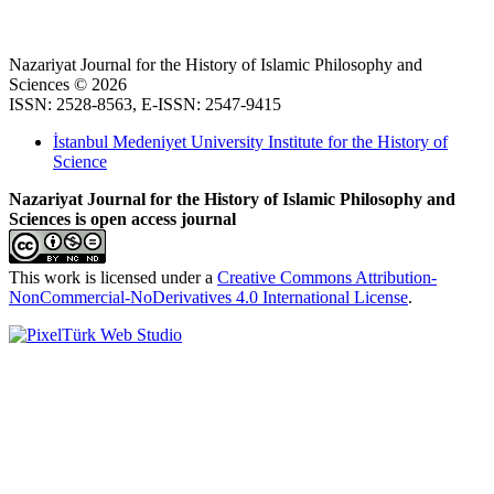
Nazariyat Journal for the History of Islamic Philosophy and
Sciences © 2026
ISSN: 2528-8563, E-ISSN: 2547-9415
İstanbul Medeniyet University Institute for the History of
Science
Nazariyat Journal for the History of Islamic Philosophy and
Sciences is open access journal
This work is licensed under a
Creative Commons Attribution-
NonCommercial-NoDerivatives 4.0 International License
.