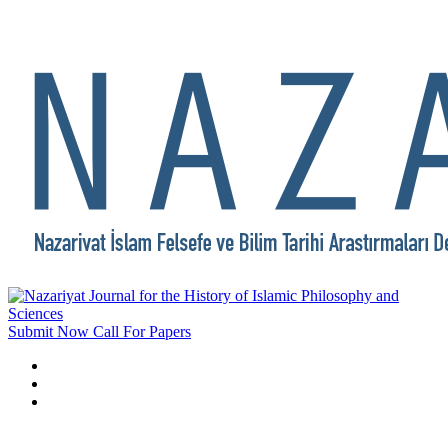
Submit Now
Call For Papers