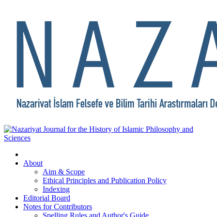
About
Aim & Scope
Ethical Principles and Publication Policy
Indexing
Editorial Board
Notes for Contributors
Spelling Rules and Author's Guide