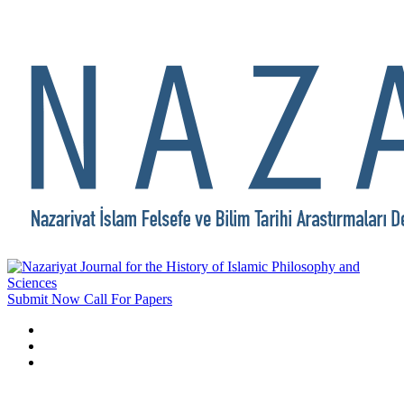
Submit Now
Call For Papers