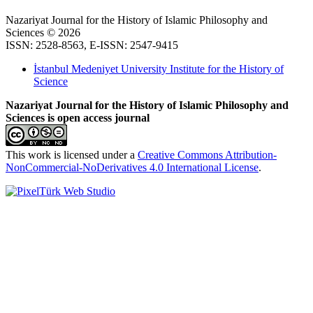
Nazariyat Journal for the History of Islamic Philosophy and
Sciences © 2026
ISSN: 2528-8563, E-ISSN: 2547-9415
İstanbul Medeniyet University Institute for the History of
Science
Nazariyat Journal for the History of Islamic Philosophy and
Sciences is open access journal
This work is licensed under a
Creative Commons Attribution-
NonCommercial-NoDerivatives 4.0 International License
.