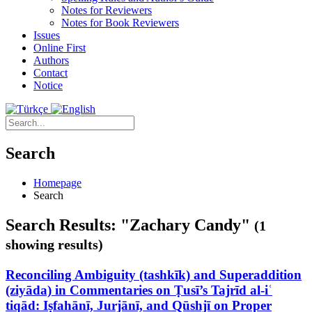
Notes for Reviewers
Notes for Book Reviewers
Issues
Online First
Authors
Contact
Notice
Search
Homepage
Search
Search Results: "Zachary Candy"
(1
showing results)
Reconciling Ambiguity (tashkīk) and Superaddition
(ziyāda) in Commentaries on Ṭusī’s Tajrīd al-iʿ
tiqād: Iṣfahānī, Jurjānī, and Qūshjī on Proper