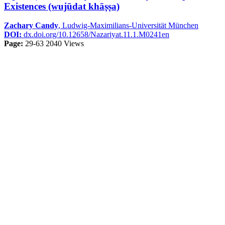
Existences (wujūdat khāṣṣa)
Zachary Candy
, Ludwig-Maximilians-Universität München
DOI:
dx.doi.org/10.12658/Nazariyat.11.1.M0241en
Page:
29-63
2040 Views