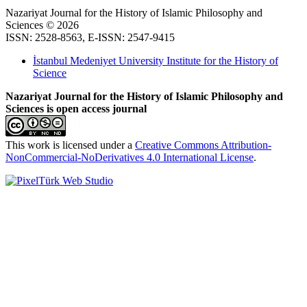
Nazariyat Journal for the History of Islamic Philosophy and
Sciences © 2026
ISSN: 2528-8563, E-ISSN: 2547-9415
İstanbul Medeniyet University Institute for the History of
Science
Nazariyat Journal for the History of Islamic Philosophy and
Sciences is open access journal
This work is licensed under a
Creative Commons Attribution-
NonCommercial-NoDerivatives 4.0 International License
.