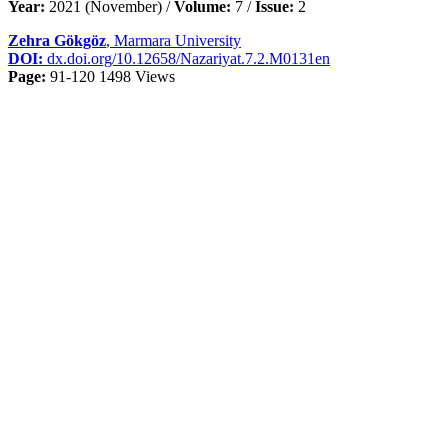
Year:
2021 (November) /
Volume:
7 /
Issue:
2
Zehra Gökgöz
, Marmara University
DOI:
dx.doi.org/10.12658/Nazariyat.7.2.M0131en
Page:
91-120
1498 Views