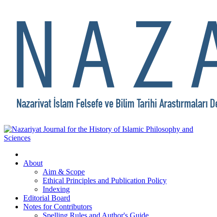
About
Aim & Scope
Ethical Principles and Publication Policy
Indexing
Editorial Board
Notes for Contributors
Spelling Rules and Author's Guide