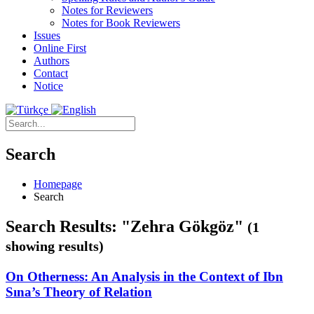
Notes for Reviewers
Notes for Book Reviewers
Issues
Online First
Authors
Contact
Notice
Search
Homepage
Search
Search Results: "Zehra Gökgöz"
(1
showing results)
On Otherness: An Analysis in the Context of Ibn
Sına’s Theory of Relation