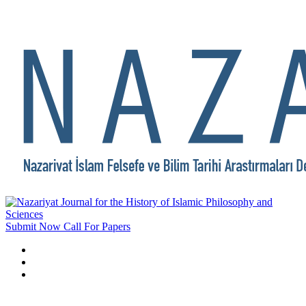
Submit Now
Call For Papers