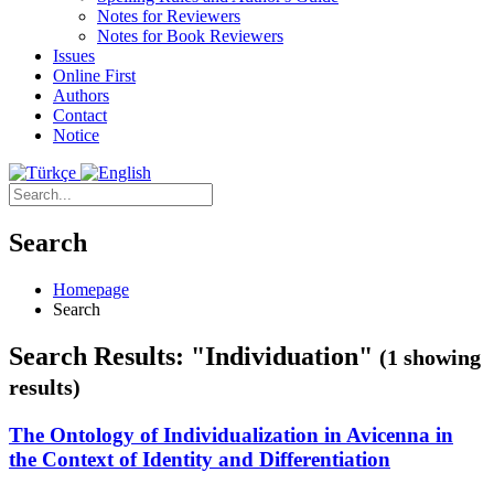
Notes for Reviewers
Notes for Book Reviewers
Issues
Online First
Authors
Contact
Notice
Search
Homepage
Search
Search Results: "Individuation"
(1 showing
results)
The Ontology of Individualization in Avicenna in
the Context of Identity and Differentiation