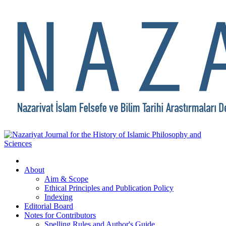
About
Aim & Scope
Ethical Principles and Publication Policy
Indexing
Editorial Board
Notes for Contributors
Spelling Rules and Author's Guide