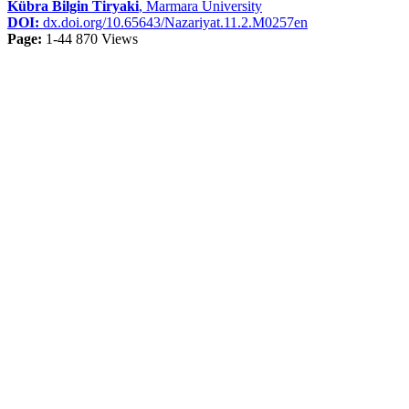
Kübra Bilgin Tiryaki
, Marmara University
DOI:
dx.doi.org/10.65643/Nazariyat.11.2.M0257en
Page:
1-44
870 Views