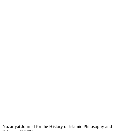
Nazariyat Journal for the History of Islamic Philosophy and