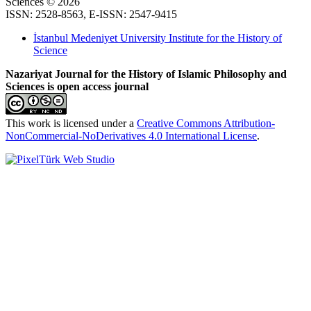
Sciences © 2026
ISSN: 2528-8563, E-ISSN: 2547-9415
İstanbul Medeniyet University Institute for the History of
Science
Nazariyat Journal for the History of Islamic Philosophy and
Sciences is open access journal
This work is licensed under a
Creative Commons Attribution-
NonCommercial-NoDerivatives 4.0 International License
.