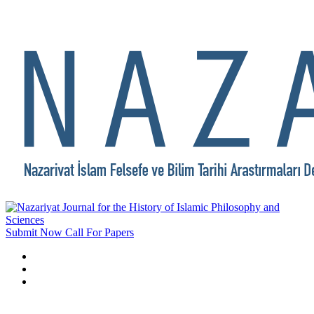
Submit Now
Call For Papers