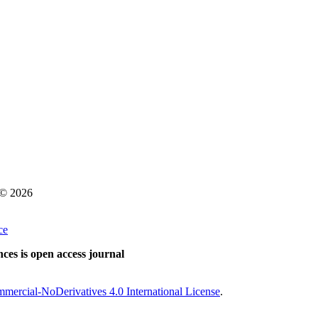
s © 2026
ce
ces is open access journal
ercial-NoDerivatives 4.0 International License
.