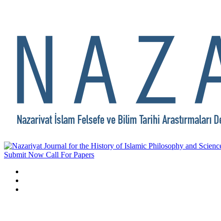
Submit Now
Call For Papers