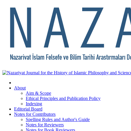
About
Aim & Scope
Ethical Principles and Publication Policy
Indexing
Editorial Board
Notes for Contributors
Spelling Rules and Author's Guide
Notes for Reviewers
Notes for Book Reviewers