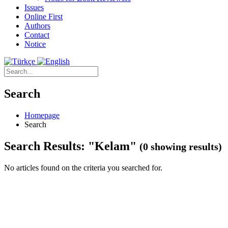
Issues
Online First
Authors
Contact
Notice
Search
Homepage
Search
Search Results: "Kelam"
(0 showing results)
No articles found on the criteria you searched for.