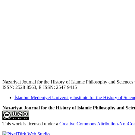
Nazariyat Journal for the History of Islamic Philosophy and Science
ISSN: 2528-8563, E-ISSN: 2547-9415
İstanbul Medeniyet University Institute for the History of Scien
Nazariyat Journal for the History of Islamic Philosophy and Scien
This work is licensed under a
Creative Commons Attribution-NonComm