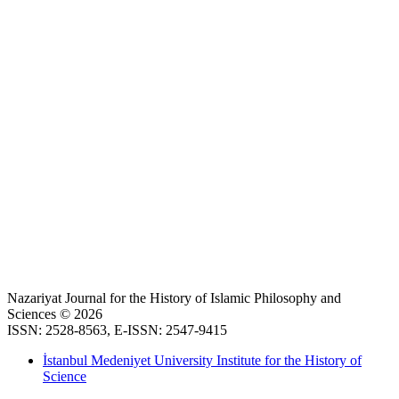
Nazariyat Journal for the History of Islamic Philosophy and
Sciences © 2026
ISSN: 2528-8563, E-ISSN: 2547-9415
İstanbul Medeniyet University Institute for the History of
Science