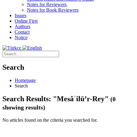
Notes for Reviewers
Notes for Book Reviewers
Issues
Online First
Authors
Contact
Notice
Search
Homepage
Search
Search Results: "Mesâʾilü’r-Rey"
(0
showing results)
No articles found on the criteria you searched for.