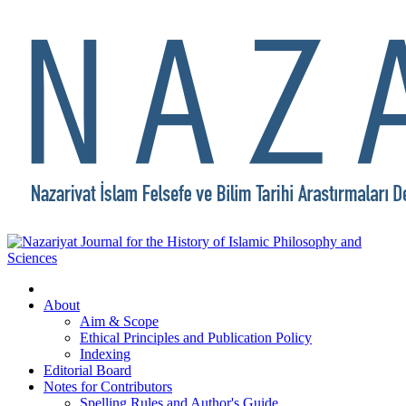
About
Aim & Scope
Ethical Principles and Publication Policy
Indexing
Editorial Board
Notes for Contributors
Spelling Rules and Author's Guide