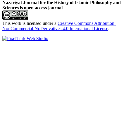
Nazariyat Journal for the History of Islamic Philosophy and
Sciences is open access journal
This work is licensed under a
Creative Commons Attribution-
NonCommercial-NoDerivatives 4.0 International License
.