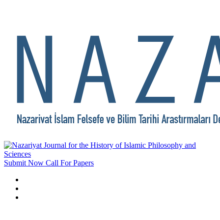
Submit Now
Call For Papers