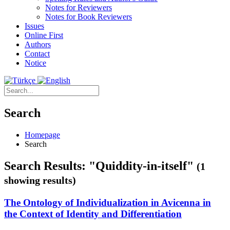
Notes for Reviewers
Notes for Book Reviewers
Issues
Online First
Authors
Contact
Notice
Search
Homepage
Search
Search Results: "Quiddity-in-itself"
(1
showing results)
The Ontology of Individualization in Avicenna in
the Context of Identity and Differentiation