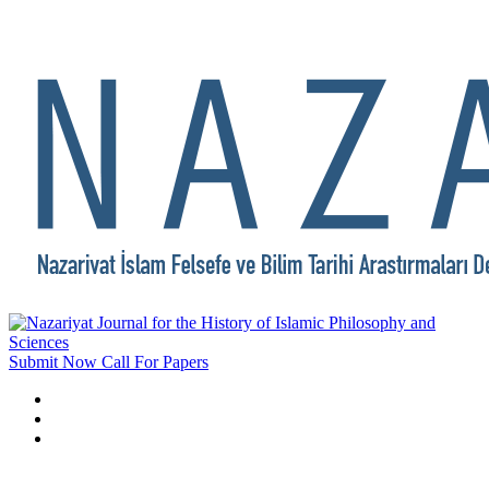
Submit Now
Call For Papers