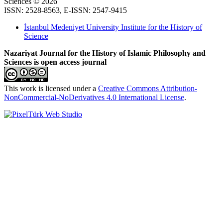
Sciences © 2026
ISSN: 2528-8563, E-ISSN: 2547-9415
İstanbul Medeniyet University Institute for the History of
Science
Nazariyat Journal for the History of Islamic Philosophy and
Sciences is open access journal
This work is licensed under a
Creative Commons Attribution-
NonCommercial-NoDerivatives 4.0 International License
.