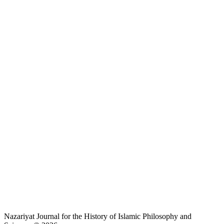
Nazariyat Journal for the History of Islamic Philosophy and