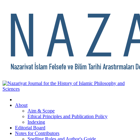
About
Aim & Scope
Ethical Principles and Publication Policy
Indexing
Editorial Board
Notes for Contributors
Spelling Rules and Author's Guide