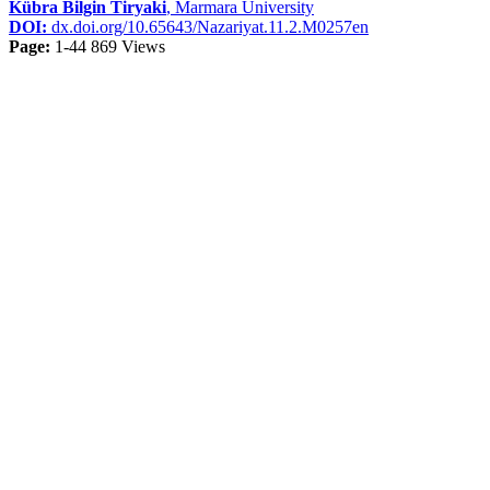
Kübra Bilgin Tiryaki
, Marmara University
DOI:
dx.doi.org/10.65643/Nazariyat.11.2.M0257en
Page:
1-44
869 Views