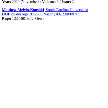
Year:
2020 (November) /
Volume:
6 /
Issue:
2
Matthew Melvin-Koushki
, South Carolina Üniversitesi
DOI:
dx.doi.org/10.12658/Nazariyat.6.2.M0097en
Page:
133-168
5352 Views