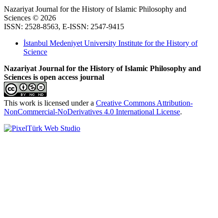
Nazariyat Journal for the History of Islamic Philosophy and
Sciences © 2026
ISSN: 2528-8563, E-ISSN: 2547-9415
İstanbul Medeniyet University Institute for the History of
Science
Nazariyat Journal for the History of Islamic Philosophy and
Sciences is open access journal
This work is licensed under a
Creative Commons Attribution-
NonCommercial-NoDerivatives 4.0 International License
.