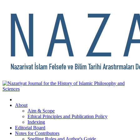
About
Aim & Scope
Ethical Principles and Publication Policy
Indexing
Editorial Board
Notes for Contributors
Spelling Rules and Author's Guide