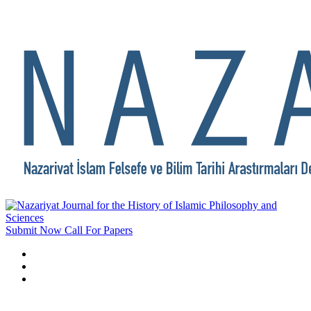
Submit Now
Call For Papers