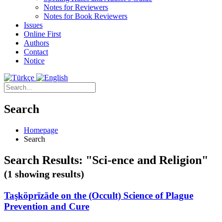
Notes for Reviewers
Notes for Book Reviewers
Issues
Online First
Authors
Contact
Notice
Search
Homepage
Search
Search Results: "Sci-ence and Religion"
(1 showing results)
Taşköprīzāde on the (Occult) Science of Plague
Prevention and Cure