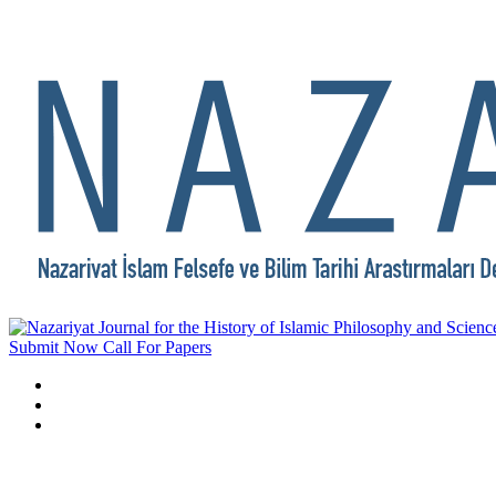
Submit Now
Call For Papers