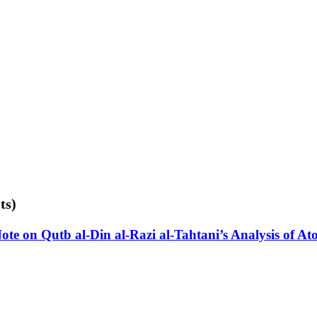
ts)
e on Qutb al-Din al-Razi al-Tahtani’s Analysis of Ato