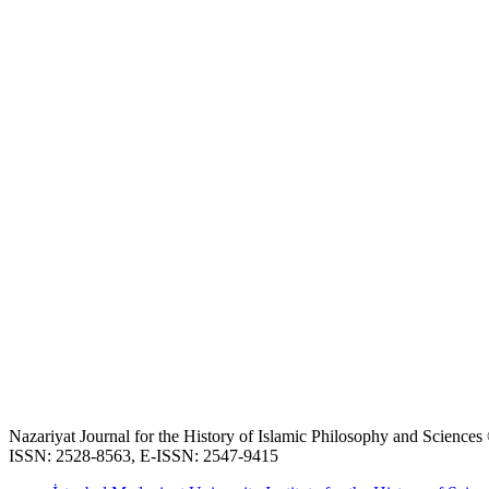
Nazariyat Journal for the History of Islamic Philosophy and Science
ISSN: 2528-8563, E-ISSN: 2547-9415