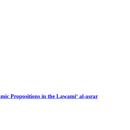
mic Propositions in the Lawami‘ al-asrar