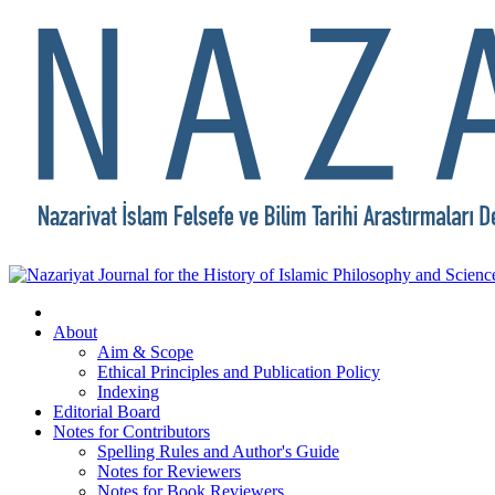
About
Aim & Scope
Ethical Principles and Publication Policy
Indexing
Editorial Board
Notes for Contributors
Spelling Rules and Author's Guide
Notes for Reviewers
Notes for Book Reviewers