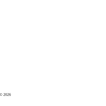
s © 2026