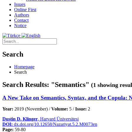
Issues
Online First
Authors
Contact
Notice
Search
Homepage
Search
Search Results: "Semantics"
(1 showing resul
A New Take on Semantics, Syntax, and the Copula: Not
Year:
2019 (November) /
Volume:
5 /
Issue:
2
Dustin D. Klinger
, Harvard Üniversitesi
DOI:
dx.doi.org/10.12658/Nazariyat.5.2.M0073en
Page:
59-80