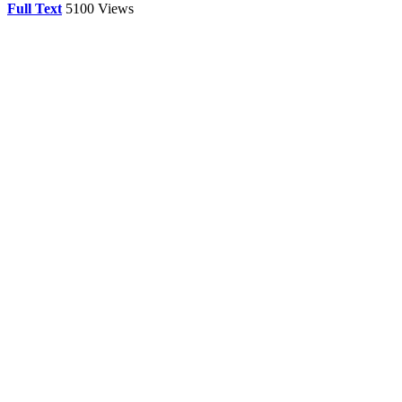
Full Text
5100 Views