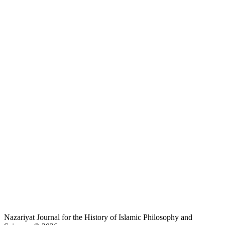
Nazariyat Journal for the History of Islamic Philosophy and