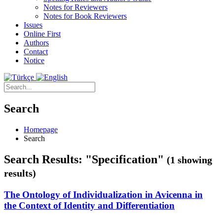
Notes for Reviewers
Notes for Book Reviewers
Issues
Online First
Authors
Contact
Notice
Search
Homepage
Search
Search Results: "Specification"
(1 showing
results)
The Ontology of Individualization in Avicenna in
the Context of Identity and Differentiation