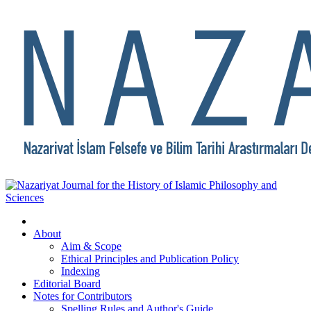
About
Aim & Scope
Ethical Principles and Publication Policy
Indexing
Editorial Board
Notes for Contributors
Spelling Rules and Author's Guide