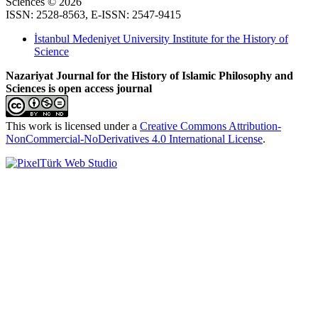
Sciences © 2026
ISSN: 2528-8563, E-ISSN: 2547-9415
İstanbul Medeniyet University Institute for the History of
Science
Nazariyat Journal for the History of Islamic Philosophy and
Sciences is open access journal
This work is licensed under a
Creative Commons Attribution-
NonCommercial-NoDerivatives 4.0 International License
.