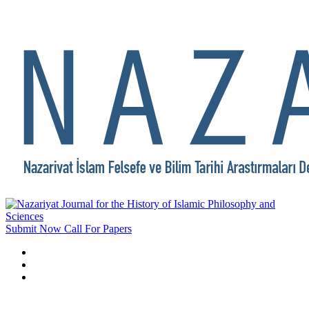
Submit Now
Call For Papers