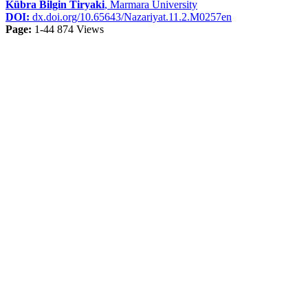
Kübra Bilgin Tiryaki
, Marmara University
DOI:
dx.doi.org/10.65643/Nazariyat.11.2.M0257en
Page:
1-44
874 Views