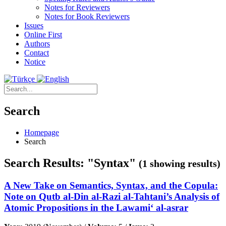
Notes for Reviewers
Notes for Book Reviewers
Issues
Online First
Authors
Contact
Notice
Search
Homepage
Search
Search Results: "Syntax"
(1 showing results)
A New Take on Semantics, Syntax, and the Copula:
Note on Qutb al-Din al-Razi al-Tahtani’s Analysis of
Atomic Propositions in the Lawami‘ al-asrar