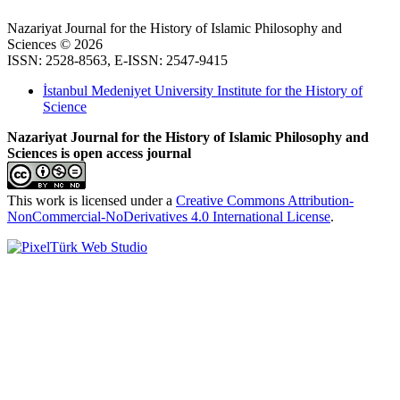
Nazariyat Journal for the History of Islamic Philosophy and
Sciences © 2026
ISSN: 2528-8563, E-ISSN: 2547-9415
İstanbul Medeniyet University Institute for the History of
Science
Nazariyat Journal for the History of Islamic Philosophy and
Sciences is open access journal
This work is licensed under a
Creative Commons Attribution-
NonCommercial-NoDerivatives 4.0 International License
.