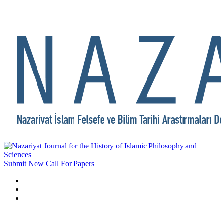
Submit Now
Call For Papers