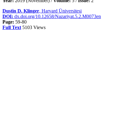
Year:
2019 (November) /
Volume:
5 /
Issue:
2
Dustin D. Klinger
, Harvard Üniversitesi
DOI:
dx.doi.org/10.12658/Nazariyat.5.2.M0073en
Page:
59-80
Full Text
5103 Views