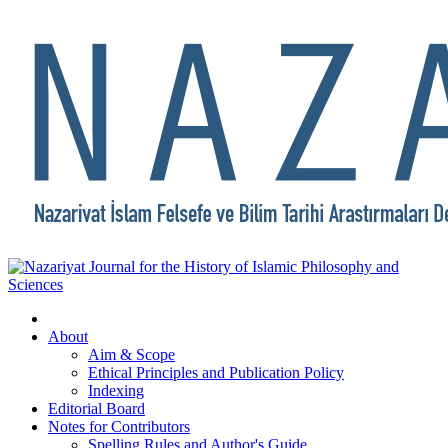
About
Aim & Scope
Ethical Principles and Publication Policy
Indexing
Editorial Board
Notes for Contributors
Spelling Rules and Author's Guide