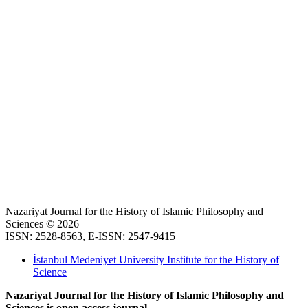
Nazariyat Journal for the History of Islamic Philosophy and
Sciences © 2026
ISSN: 2528-8563, E-ISSN: 2547-9415
İstanbul Medeniyet University Institute for the History of
Science
Nazariyat Journal for the History of Islamic Philosophy and
Sciences is open access journal