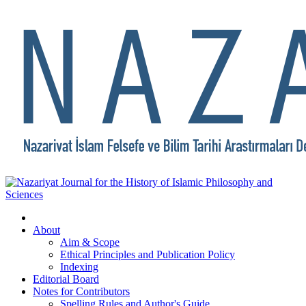
About
Aim & Scope
Ethical Principles and Publication Policy
Indexing
Editorial Board
Notes for Contributors
Spelling Rules and Author's Guide