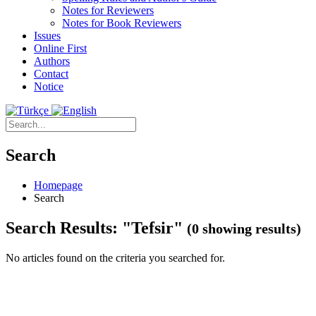
Notes for Reviewers
Notes for Book Reviewers
Issues
Online First
Authors
Contact
Notice
Search
Homepage
Search
Search Results: "Tefsir"
(0 showing results)
No articles found on the criteria you searched for.