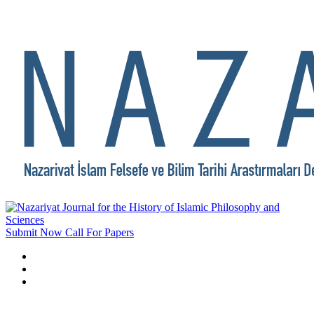
Submit Now
Call For Papers