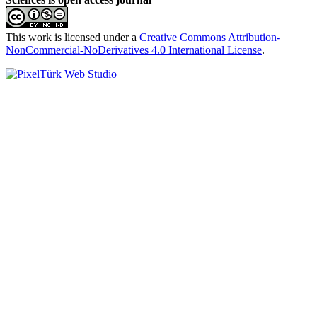
This work is licensed under a
Creative Commons Attribution-
NonCommercial-NoDerivatives 4.0 International License
.