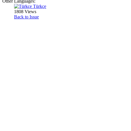
Other Languages:
Türkçe
1808 Views
Back to Issue