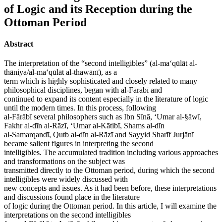
of Logic and its Reception during the
Ottoman Period
Abstract
The interpretation of the “second intelligibles” (al-ma‘qūlāt al-
thāniya/al-ma‘qūlāt al-thawānī), as a
term which is highly sophisticated and closely related to many
philosophical disciplines, began with al-Fārābī and
continued to expand its content especially in the literature of logic
until the modern times. In this process, following
al-Fārābī several philosophers such as Ibn Sīnā, ‘Umar al-§āwī,
Fakhr al-dīn al-Rāzī, ‘Umar al-Kātibī, Shams al-dīn
al-Samarqandī, Qutb al-dīn al-Rāzī and Sayyid Sharīf Jurjānī
became salient figures in interpreting the second
intelligibles. The accumulated tradition including various approaches
and transformations on the subject was
transmitted directly to the Ottoman period, during which the second
intelligibles were widely discussed with
new concepts and issues. As it had been before, these interpretations
and discussions found place in the literature
of logic during the Ottoman period. In this article, I will examine the
interpretations on the second intelligibles