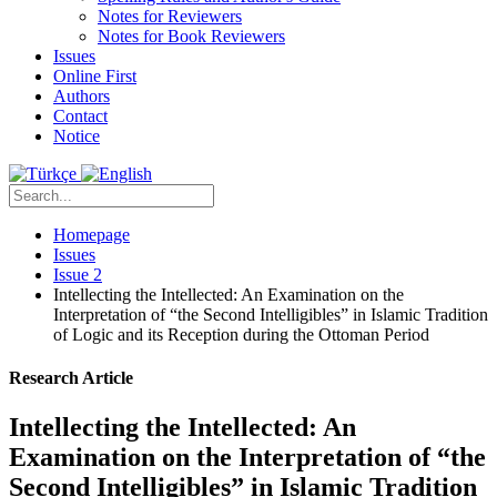
Notes for Reviewers
Notes for Book Reviewers
Issues
Online First
Authors
Contact
Notice
Homepage
Issues
Issue 2
Intellecting the Intellected: An Examination on the
Interpretation of “the Second Intelligibles” in Islamic Tradition
of Logic and its Reception during the Ottoman Period
Research Article
Intellecting the Intellected: An
Examination on the Interpretation of “the
Second Intelligibles” in Islamic Tradition