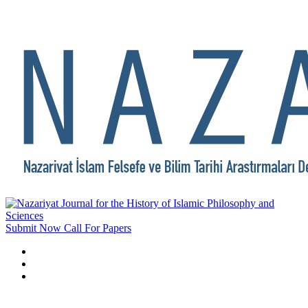
Submit Now
Call For Papers