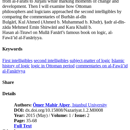
from al-Fārābī to Jurjānī while marking moments of change and
development. Then I will examine how Ottoman
philosophers and logicians approached the second intelligibles by
comparing the commentaries of Burhān al-dīn
Bulgārī, Kul Ahmed (Ahmed b. Muhammad b. Khıdr), §adr al-dīn-
zāda Mehmed Emin Shirwānī and Kara Khalil b.
Hasan al-Tirawī on Mullā Fanārī’s famous book on logic, al-
Fawā’id al-Fanāriyya.
Keywords
First intelligibles
second intelligibles
subject-matter of logic
Islamic
history of logic
logic in Ottoman period
commentaries on al-Fawā’id
al-Fanāriyya
Share
Details
Authors:
Ömer Mahir Alper
, Istanbul University
DOI:
dx.doi.org/10.15808/Nazariyat.1.2.M0008
Year:
2015 (May) /
Volume:
1 /
Issue:
2
Page:
35-68
Full Text