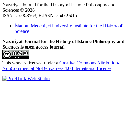
Nazariyat Journal for the History of Islamic Philosophy and
Sciences © 2026
ISSN: 2528-8563, E-ISSN: 2547-9415
İstanbul Medeniyet University Institute for the History of
Science
Nazariyat Journal for the History of Islamic Philosophy and
Sciences is open access journal
This work is licensed under a
Creative Commons Attribution-
NonCommercial-NoDerivatives 4.0 International License
.