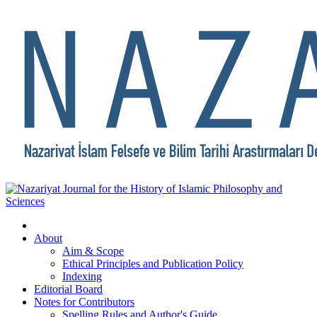
About
Aim & Scope
Ethical Principles and Publication Policy
Indexing
Editorial Board
Notes for Contributors
Spelling Rules and Author's Guide