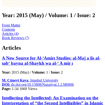
Year:
2015 (May) /
Volume:
1 /
Issue:
2
Front Matter
Contents
Articles (4)
Book Reviews (7)
Articles
A New Source for Al-‘Amirı Studies: al-Maj a lis al-
sab‘ bayna al-Shaykh wa al-‘ A mir ı
Year:
2015 (May) /
Volume:
1 /
Issue:
2
M. Cüneyt Kaya
, Istanbul University
DOI:
dx.doi.org/10.15808/Nazariyat.1.2.M0006
Page:
1-34
1669 Views
Intellecting the Intellected: An Examination on the
Interpretation of “the Second Intelligibles” in Islamic