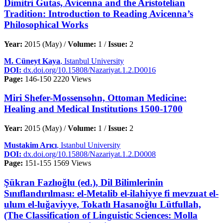
Dimitri Gutas, Avicenna and the Aristotelian
Tradition: Introduction to Reading Avicenna’s
Philosophical Works
Year:
2015 (May) /
Volume:
1 /
Issue:
2
M. Cüneyt Kaya
, Istanbul University
DOI:
dx.doi.org/10.15808/Nazariyat.1.2.D0016
Page:
146-150
2220 Views
Miri Shefer-Mossensohn, Ottoman Medicine:
Healing and Medical Institutions 1500-1700
Year:
2015 (May) /
Volume:
1 /
Issue:
2
Mustakim Arıcı
, Istanbul University
DOI:
dx.doi.org/10.15808/Nazariyat.1.2.D0008
Page:
151-155
1569 Views
Şükran Fazlıoğlu (ed.), Dil Bilimlerinin
Sınıflandırılması: el-Metalib el-ilahiyye fi mevzuat el-
ulum el-luğaviyye, Tokatlı Hasanoğlu Lütfullah,
(The Classification of Linguistic Sciences: Molla