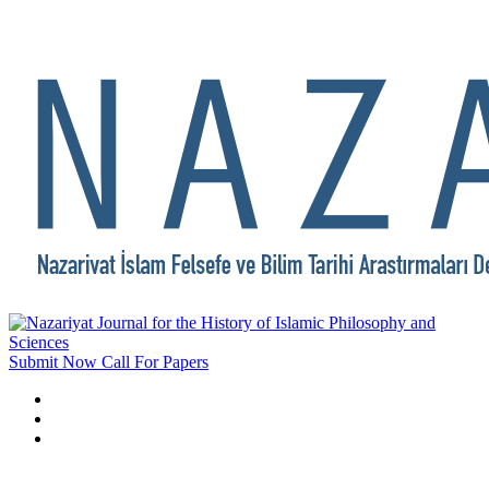
Submit Now
Call For Papers