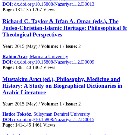
DOI:
dx.doi.org/10.15808/Nazariyat.1.2.D0013
Page:
131-135
1767 Views
Richard C. Taylor & Irfan A. Omar (eds.), The
Judeo-Christian-Islamic Heritage: Philosophical &
Theological Perspectives
Year:
2015 (May) /
Volume:
1 /
Issue:
2
Rahim Acar
, Marmara University
DOI:
dx.doi.org/10.15808/Nazariyat.1.2.D0009
Page:
136-140
1462 Views
Mustakim Arıcı (ed.), Philosophy, Medicine and
History: A Study on Biographical Dictionaries in
Arabic Literature
Year:
2015 (May) /
Volume:
1 /
Issue:
2
Hatice Toksöz
, Süleyman Demirel University
DOI:
dx.doi.org/10.15808/Nazariyat.1.2.D0015
Page:
141-145
1461 Views