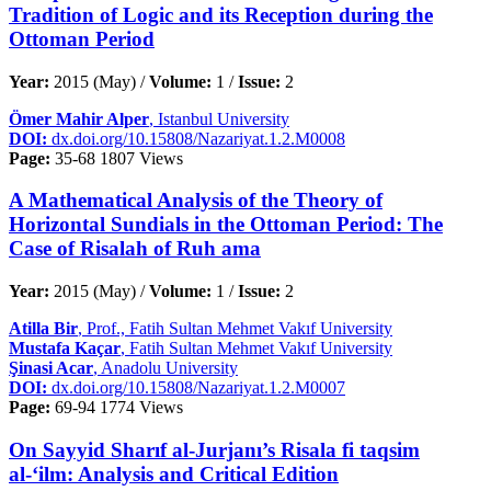
Tradition of Logic and its Reception during the
Ottoman Period
Year:
2015 (May) /
Volume:
1 /
Issue:
2
Ömer Mahir Alper
, Istanbul University
DOI:
dx.doi.org/10.15808/Nazariyat.1.2.M0008
Page:
35-68
1807 Views
A Mathematical Analysis of the Theory of
Horizontal Sundials in the Ottoman Period: The
Case of Risalah of Ruh ama
Year:
2015 (May) /
Volume:
1 /
Issue:
2
Atilla Bir
, Prof., Fatih Sultan Mehmet Vakıf University
Mustafa Kaçar
, Fatih Sultan Mehmet Vakıf University
Şinasi Acar
, Anadolu University
DOI:
dx.doi.org/10.15808/Nazariyat.1.2.M0007
Page:
69-94
1774 Views
On Sayyid Sharıf al-Jurjanı’s Risala fi taqsim
al-‘ilm: Analysis and Critical Edition