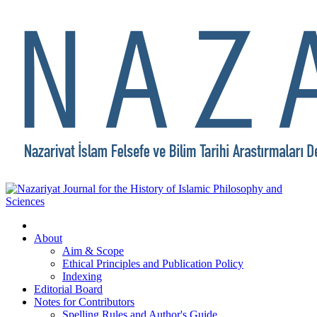
About
Aim & Scope
Ethical Principles and Publication Policy
Indexing
Editorial Board
Notes for Contributors
Spelling Rules and Author's Guide