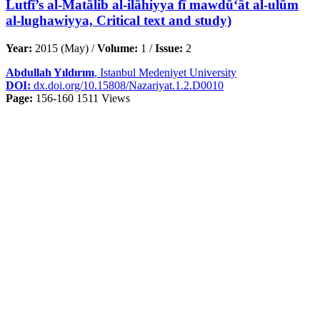
Lutfī’s al-Matālib al-ilāhiyya fī mawdū‘āt al-ulūm
al-lughawiyya, Critical text and study)
Year:
2015 (May) /
Volume:
1 /
Issue:
2
Abdullah Yıldırım
, Istanbul Medeniyet University
DOI:
dx.doi.org/10.15808/Nazariyat.1.2.D0010
Page:
156-160
1511 Views