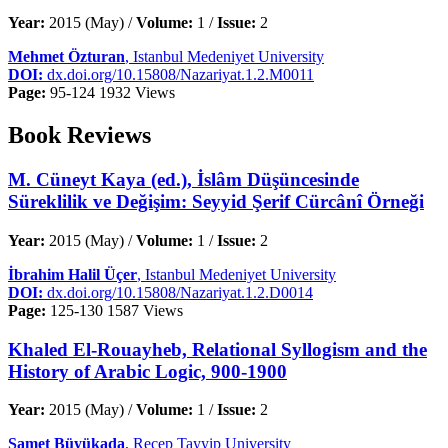
Year:
2015 (May) /
Volume:
1 /
Issue:
2
Mehmet Özturan
, Istanbul Medeniyet University
DOI:
dx.doi.org/10.15808/Nazariyat.1.2.M0011
Page:
95-124
1932 Views
Book Reviews
M. Cüneyt Kaya (ed.), İslâm Düşüncesinde
Süreklilik ve Değişim: Seyyid Şerif Cürcânî Örneği
Year:
2015 (May) /
Volume:
1 /
Issue:
2
İbrahim Halil Üçer
, Istanbul Medeniyet University
DOI:
dx.doi.org/10.15808/Nazariyat.1.2.D0014
Page:
125-130
1587 Views
Khaled El-Rouayheb, Relational Syllogism and the
History of Arabic Logic, 900-1900
Year:
2015 (May) /
Volume:
1 /
Issue:
2
Samet Büyükada
, Recep Tayyip University