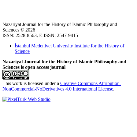
Nazariyat Journal for the History of Islamic Philosophy and
Sciences © 2026
ISSN: 2528-8563, E-ISSN: 2547-9415
İstanbul Medeniyet University Institute for the History of
Science
Nazariyat Journal for the History of Islamic Philosophy and
Sciences is open access journal
This work is licensed under a
Creative Commons Attribution-
NonCommercial-NoDerivatives 4.0 International License
.