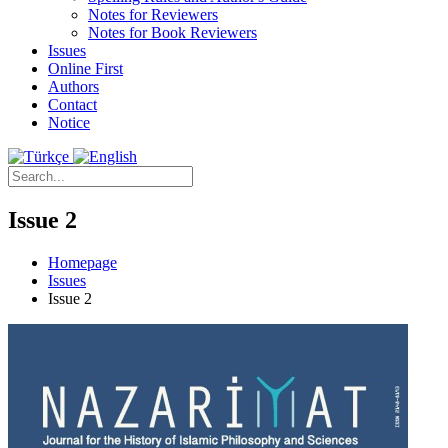
Notes for Reviewers
Notes for Book Reviewers
Issues
Online First
Authors
Contact
Notice
Issue 2
Homepage
Issues
Issue 2