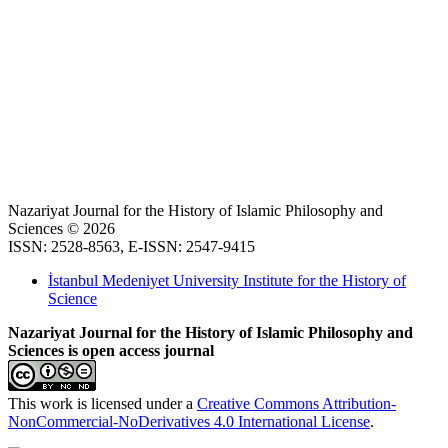
Nazariyat Journal for the History of Islamic Philosophy and
Sciences © 2026
ISSN: 2528-8563, E-ISSN: 2547-9415
İstanbul Medeniyet University Institute for the History of
Science
Nazariyat Journal for the History of Islamic Philosophy and
Sciences is open access journal
This work is licensed under a
Creative Commons Attribution-
NonCommercial-NoDerivatives 4.0 International License
.