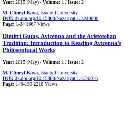
Year:
2015 (May) /
Volume:
1 /
Issue:
2
M. Cüneyt Kaya
, Istanbul University
DOI:
dx.doi.org/10.15808/Nazariyat.1.2.M0006
Page:
1-34
1667 Views
Dimitri Gutas, Avicenna and the Aristotelian
Tradition: Introduction to Reading Avicenna’s
Philosophical Works
Year:
2015 (May) /
Volume:
1 /
Issue:
2
M. Cüneyt Kaya
, Istanbul University
DOI:
dx.doi.org/10.15808/Nazariyat.1.2.D0016
Page:
146-150
2218 Views