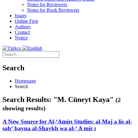
Notes for Reviewers
Notes for Book Reviewers
Issues
Online First
Authors
Contact
Notice
Search
Homepage
Search
Search Results: "M. Cüneyt Kaya"
(2
showing results)
A New Source for Al-‘Amirı Studies: al-Maj a lis al-
sab‘ bayna al-Shaykh wa al-‘ A mir ı