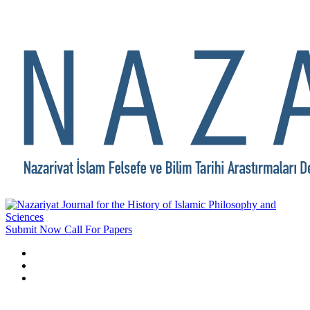
Submit Now
Call For Papers