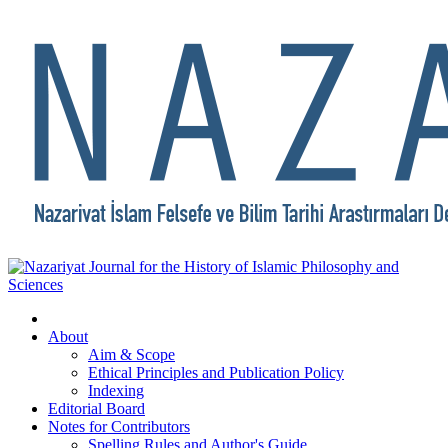
About
Aim & Scope
Ethical Principles and Publication Policy
Indexing
Editorial Board
Notes for Contributors
Spelling Rules and Author's Guide