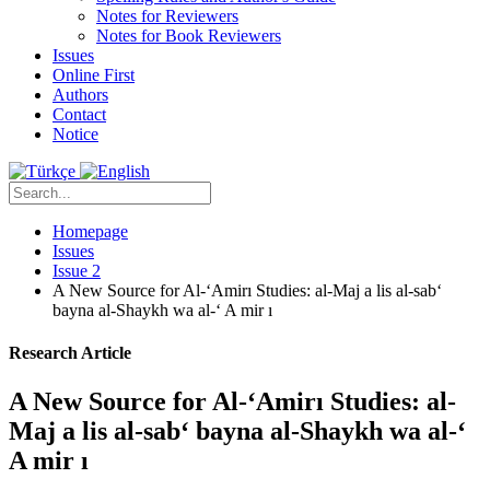
Notes for Reviewers
Notes for Book Reviewers
Issues
Online First
Authors
Contact
Notice
Homepage
Issues
Issue 2
A New Source for Al-‘Amirı Studies: al-Maj a lis al-sab‘
bayna al-Shaykh wa al-‘ A mir ı
Research Article
A New Source for Al-‘Amirı Studies: al-
Maj a lis al-sab‘ bayna al-Shaykh wa al-‘
A mir ı