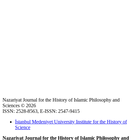
Nazariyat Journal for the History of Islamic Philosophy and
Sciences © 2026
ISSN: 2528-8563, E-ISSN: 2547-9415
İstanbul Medeniyet University Institute for the History of
Science
Nazariyat Journal for the History of Islamic Philosophy and