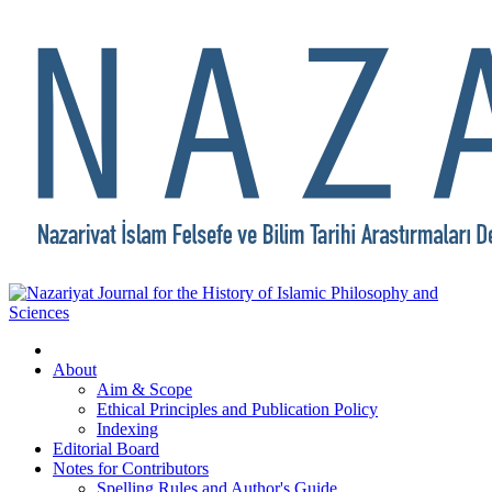
About
Aim & Scope
Ethical Principles and Publication Policy
Indexing
Editorial Board
Notes for Contributors
Spelling Rules and Author's Guide