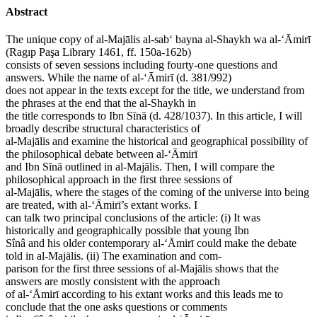
Abstract
The unique copy of al-Majālis al-sab‘ bayna al-Shaykh wa al-‘Āmirī
(Ragıp Paşa Library 1461, ff. 150a-162b)
consists of seven sessions including fourty-one questions and
answers. While the name of al-‘Āmirī (d. 381/992)
does not appear in the texts except for the title, we understand from
the phrases at the end that the al-Shaykh in
the title corresponds to Ibn Sīnā (d. 428/1037). In this article, I will
broadly describe structural characteristics of
al-Majālis and examine the historical and geographical possibility of
the philosophical debate between al-‘Āmirī
and Ibn Sīnā outlined in al-Majālis. Then, I will compare the
philosophical approach in the first three sessions of
al-Majālis, where the stages of the coming of the universe into being
are treated, with al-‘Āmirī’s extant works. I
can talk two principal conclusions of the article: (i) It was
historically and geographically possible that young Ibn
Sînâ and his older contemporary al-‘Āmirī could make the debate
told in al-Majālis. (ii) The examination and com-
parison for the first three sessions of al-Majālis shows that the
answers are mostly consistent with the approach
of al-‘Āmirī according to his extant works and this leads me to
conclude that the one asks questions or comments