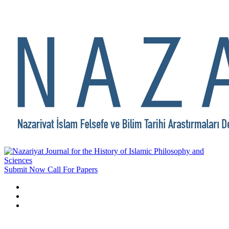
Submit Now
Call For Papers