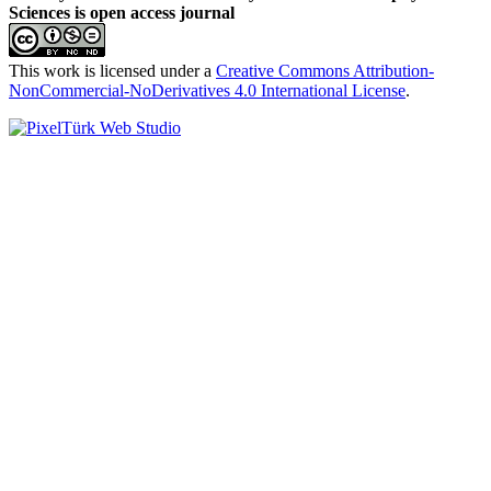
Sciences is open access journal
This work is licensed under a
Creative Commons Attribution-
NonCommercial-NoDerivatives 4.0 International License
.