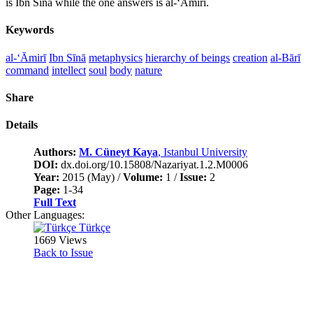
is Ibn Sînâ while the one answers is al-‘Āmirī.
Keywords
al-‘Āmirī
Ibn Sīnā
metaphysics
hierarchy of beings
creation
al-Bārī
command
intellect
soul
body
nature
Share
Details
Authors:
M. Cüneyt Kaya
, Istanbul University
DOI:
dx.doi.org/10.15808/Nazariyat.1.2.M0006
Year:
2015 (May) /
Volume:
1 /
Issue:
2
Page:
1-34
Full Text
Other Languages:
Türkçe
1669 Views
Back to Issue