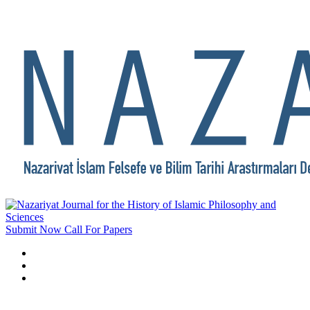
Submit Now
Call For Papers