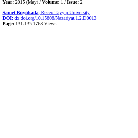
Year:
2015 (May) /
Volume:
1 /
Issue:
2
Samet Büyükada
, Recep Tayyip University
DOI:
dx.doi.org/10.15808/Nazariyat.1.2.D0013
Page:
131-135
1768 Views