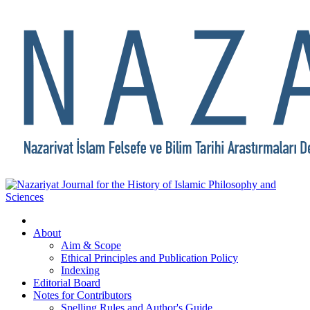
About
Aim & Scope
Ethical Principles and Publication Policy
Indexing
Editorial Board
Notes for Contributors
Spelling Rules and Author's Guide