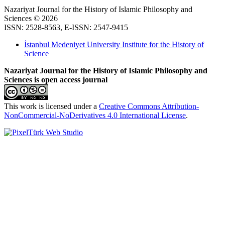
Nazariyat Journal for the History of Islamic Philosophy and
Sciences © 2026
ISSN: 2528-8563, E-ISSN: 2547-9415
İstanbul Medeniyet University Institute for the History of
Science
Nazariyat Journal for the History of Islamic Philosophy and
Sciences is open access journal
This work is licensed under a
Creative Commons Attribution-
NonCommercial-NoDerivatives 4.0 International License
.