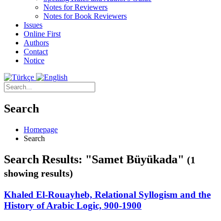
Notes for Reviewers
Notes for Book Reviewers
Issues
Online First
Authors
Contact
Notice
Search
Homepage
Search
Search Results: "Samet Büyükada"
(1
showing results)
Khaled El-Rouayheb, Relational Syllogism and the
History of Arabic Logic, 900-1900