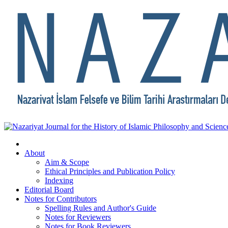
About
Aim & Scope
Ethical Principles and Publication Policy
Indexing
Editorial Board
Notes for Contributors
Spelling Rules and Author's Guide
Notes for Reviewers
Notes for Book Reviewers