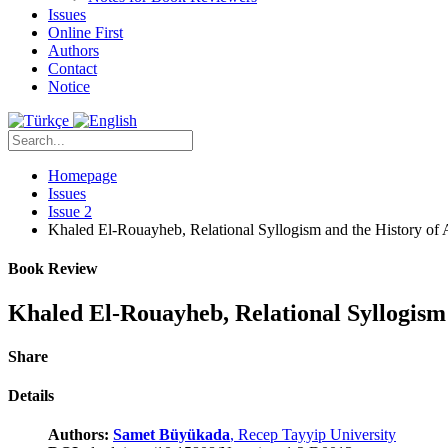
Issues
Online First
Authors
Contact
Notice
Homepage
Issues
Issue 2
Khaled El-Rouayheb, Relational Syllogism and the History of
Book Review
Khaled El-Rouayheb, Relational Syllogism 
Share
Details
Authors:
Samet Büyükada
, Recep Tayyip University