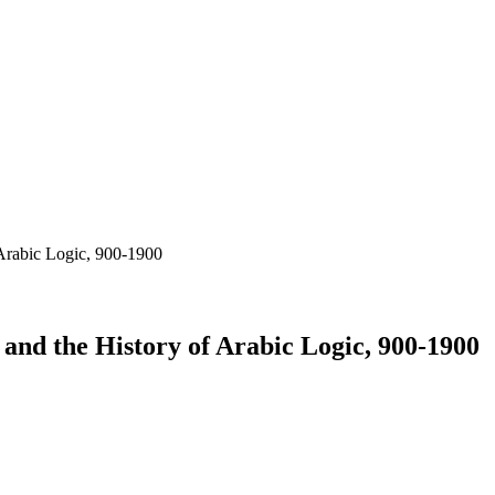
 Arabic Logic, 900-1900
and the History of Arabic Logic, 900-1900