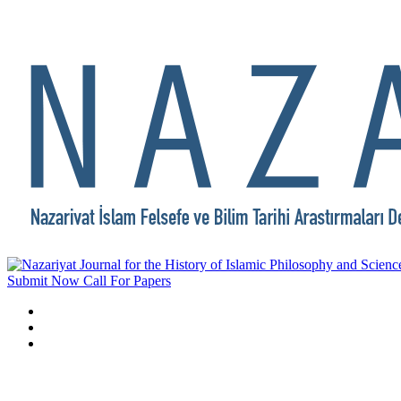
Submit Now
Call For Papers