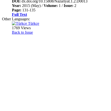
DOI:
dx.doi.org/10.15808/Nazariyat.1.2.D0013
Year:
2015 (May) /
Volume:
1 /
Issue:
2
Page:
131-135
Full Text
Other Languages:
Türkçe
1769 Views
Back to Issue