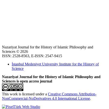
Nazariyat Journal for the History of Islamic Philosophy and
Sciences © 2026
ISSN: 2528-8563, E-ISSN: 2547-9415
İstanbul Medeniyet University Institute for the History of
Science
Nazariyat Journal for the History of Islamic Philosophy and
Sciences is open access journal
This work is licensed under a
Creative Commons Attribution-
NonCommercial-NoDerivatives 4.0 International License
.