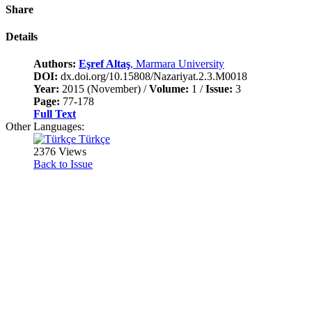
Share
Details
Authors:
Eşref Altaş
, Marmara University
DOI:
dx.doi.org/10.15808/Nazariyat.2.3.M0018
Year:
2015 (November) /
Volume:
1 /
Issue:
3
Page:
77-178
Full Text
Other Languages:
Türkçe
2376 Views
Back to Issue