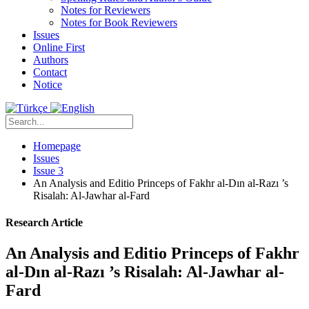
Notes for Reviewers
Notes for Book Reviewers
Issues
Online First
Authors
Contact
Notice
Homepage
Issues
Issue 3
An Analysis and Editio Princeps of Fakhr al-Dın al-Razı ’s
Risalah: Al-Jawhar al-Fard
Research Article
An Analysis and Editio Princeps of Fakhr
al-Dın al-Razı ’s Risalah: Al-Jawhar al-
Fard