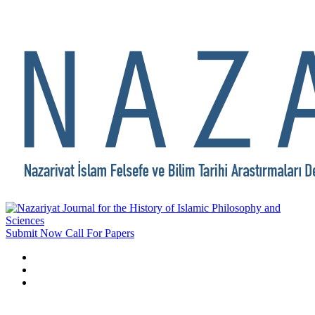
Submit Now
Call For Papers