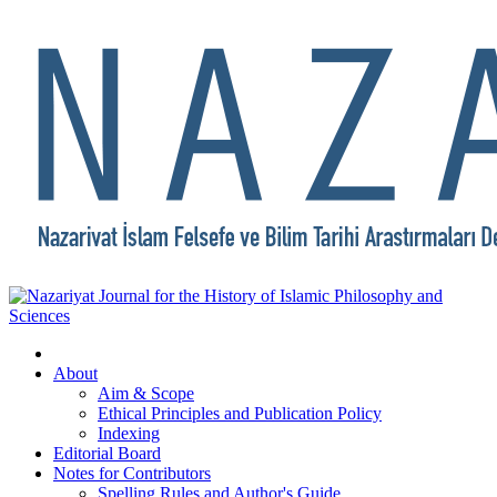
About
Aim & Scope
Ethical Principles and Publication Policy
Indexing
Editorial Board
Notes for Contributors
Spelling Rules and Author's Guide