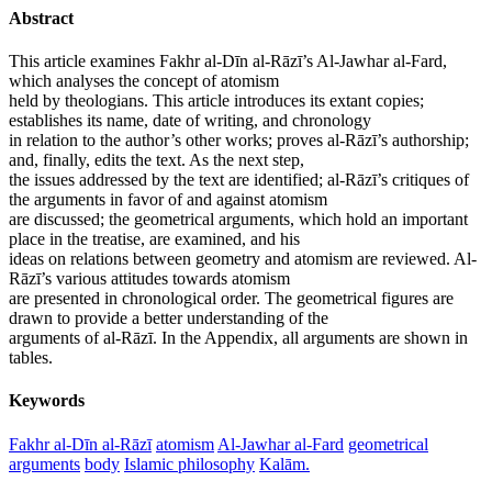
Abstract
This article examines Fakhr al-Dīn al-Rāzī’s Al-Jawhar al-Fard,
which analyses the concept of atomism
held by theologians. This article introduces its extant copies;
establishes its name, date of writing, and chronology
in relation to the author’s other works; proves al-Rāzī’s authorship;
and, finally, edits the text. As the next step,
the issues addressed by the text are identified; al-Rāzī’s critiques of
the arguments in favor of and against atomism
are discussed; the geometrical arguments, which hold an important
place in the treatise, are examined, and his
ideas on relations between geometry and atomism are reviewed. Al-
Rāzī’s various attitudes towards atomism
are presented in chronological order. The geometrical figures are
drawn to provide a better understanding of the
arguments of al-Rāzī. In the Appendix, all arguments are shown in
tables.
Keywords
Fakhr al-Dīn al-Rāzī
atomism
Al-Jawhar al-Fard
geometrical
arguments
body
Islamic philosophy
Kalām.