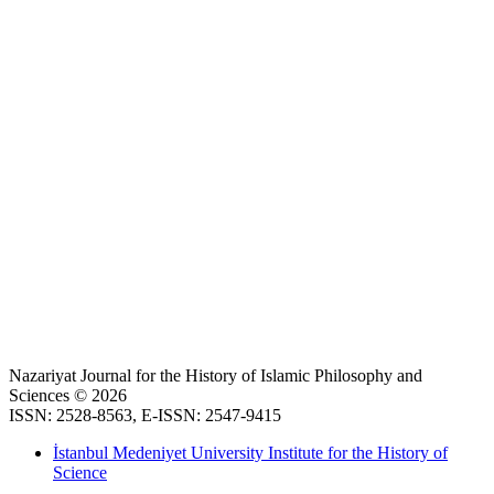
Nazariyat Journal for the History of Islamic Philosophy and
Sciences © 2026
ISSN: 2528-8563, E-ISSN: 2547-9415
İstanbul Medeniyet University Institute for the History of
Science