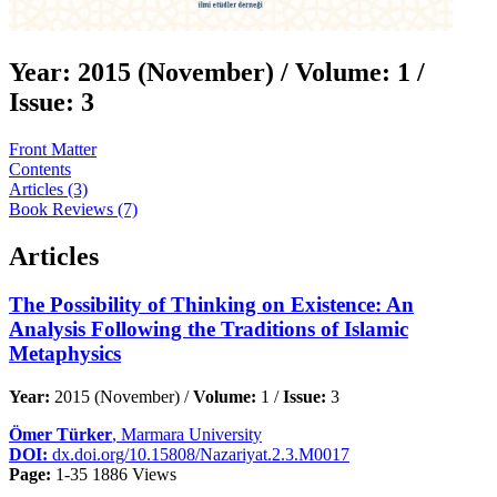
Year:
2015 (November) /
Volume:
1 /
Issue:
3
Front Matter
Contents
Articles (3)
Book Reviews (7)
Articles
The Possibility of Thinking on Existence: An
Analysis Following the Traditions of Islamic
Metaphysics
Year:
2015 (November) /
Volume:
1 /
Issue:
3
Ömer Türker
, Marmara University
DOI:
dx.doi.org/10.15808/Nazariyat.2.3.M0017
Page:
1-35
1886 Views