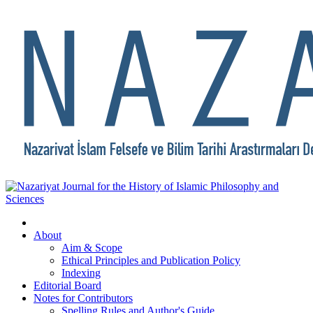
About
Aim & Scope
Ethical Principles and Publication Policy
Indexing
Editorial Board
Notes for Contributors
Spelling Rules and Author's Guide