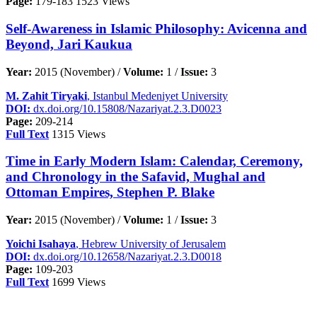
Page:
179-183
1523 Views
Self-Awareness in Islamic Philosophy: Avicenna and
Beyond, Jari Kaukua
Year:
2015 (November) /
Volume:
1 /
Issue:
3
M. Zahit Tiryaki
, Istanbul Medeniyet University
DOI:
dx.doi.org/10.15808/Nazariyat.2.3.D0023
Page:
209-214
Full Text
1315 Views
Time in Early Modern Islam: Calendar, Ceremony,
and Chronology in the Safavid, Mughal and
Ottoman Empires, Stephen P. Blake
Year:
2015 (November) /
Volume:
1 /
Issue:
3
Yoichi Isahaya
, Hebrew University of Jerusalem
DOI:
dx.doi.org/10.12658/Nazariyat.2.3.D0018
Page:
109-203
Full Text
1699 Views