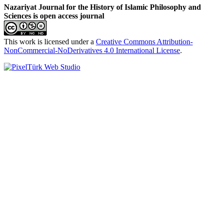
Nazariyat Journal for the History of Islamic Philosophy and
Sciences is open access journal
This work is licensed under a
Creative Commons Attribution-
NonCommercial-NoDerivatives 4.0 International License
.