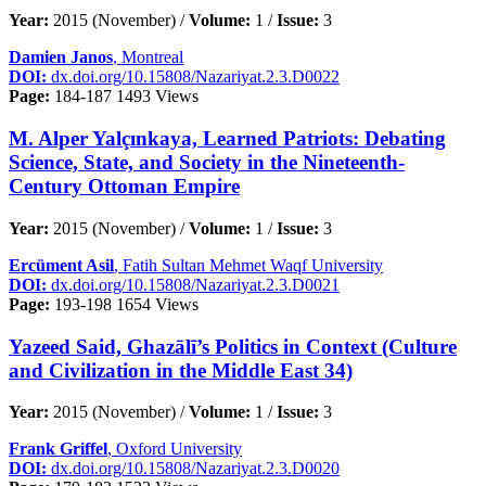
Year:
2015 (November) /
Volume:
1 /
Issue:
3
Damien Janos
, Montreal
DOI:
dx.doi.org/10.15808/Nazariyat.2.3.D0022
Page:
184-187
1493 Views
M. Alper Yalçınkaya, Learned Patriots: Debating
Science, State, and Society in the Nineteenth-
Century Ottoman Empire
Year:
2015 (November) /
Volume:
1 /
Issue:
3
Ercüment Asil
, Fatih Sultan Mehmet Waqf University
DOI:
dx.doi.org/10.15808/Nazariyat.2.3.D0021
Page:
193-198
1654 Views
Yazeed Said, Ghazālī’s Politics in Context (Culture
and Civilization in the Middle East 34)
Year:
2015 (November) /
Volume:
1 /
Issue:
3
Frank Griffel
, Oxford University
DOI:
dx.doi.org/10.15808/Nazariyat.2.3.D0020