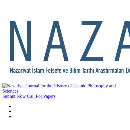
Submit Now
Call For Papers