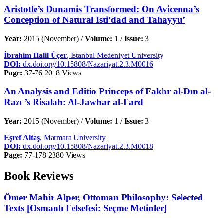
Aristotle’s Dunamis Transformed: On Avicenna’s
Conception of Natural Isti‘dad and Tahayyu’
Year:
2015 (November) /
Volume:
1 /
Issue:
3
İbrahim Halil Üçer
, Istanbul Medeniyet University
DOI:
dx.doi.org/10.15808/Nazariyat.2.3.M0016
Page:
37-76
2018 Views
An Analysis and Editio Princeps of Fakhr al-Dın al-
Razı ’s Risalah: Al-Jawhar al-Fard
Year:
2015 (November) /
Volume:
1 /
Issue:
3
Eşref Altaş
, Marmara University
DOI:
dx.doi.org/10.15808/Nazariyat.2.3.M0018
Page:
77-178
2380 Views
Book Reviews
Ömer Mahir Alper, Ottoman Philosophy: Selected
Texts [Osmanlı Felsefesi: Seçme Metinler]