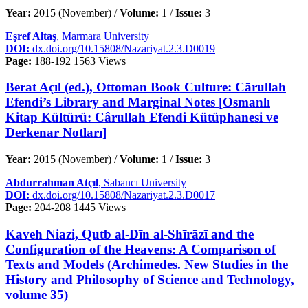
Year:
2015 (November) /
Volume:
1 /
Issue:
3
Eşref Altaş
, Marmara University
DOI:
dx.doi.org/10.15808/Nazariyat.2.3.D0019
Page:
188-192
1563 Views
Berat Açıl (ed.), Ottoman Book Culture: Cārullah
Efendi’s Library and Marginal Notes [Osmanlı
Kitap Kültürü: Cârullah Efendi Kütüphanesi ve
Derkenar Notları]
Year:
2015 (November) /
Volume:
1 /
Issue:
3
Abdurrahman Atçıl
, Sabancı University
DOI:
dx.doi.org/10.15808/Nazariyat.2.3.D0017
Page:
204-208
1445 Views
Kaveh Niazi, Qutb al-Dīn al-Shīrāzī and the
Configuration of the Heavens: A Comparison of
Texts and Models (Archimedes. New Studies in the
History and Philosophy of Science and Technology,
volume 35)