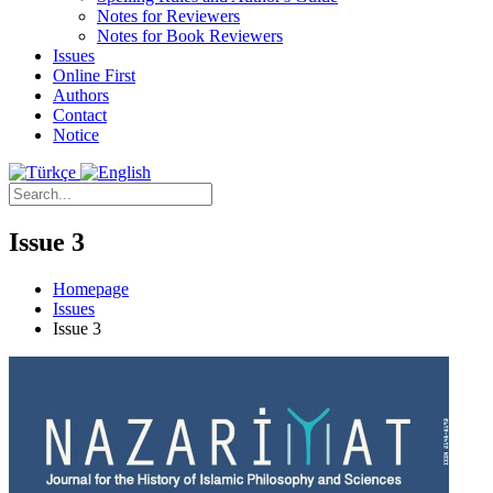
Notes for Reviewers
Notes for Book Reviewers
Issues
Online First
Authors
Contact
Notice
Issue 3
Homepage
Issues
Issue 3