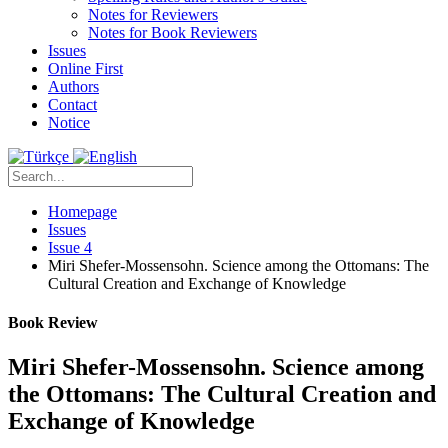
Notes for Reviewers
Notes for Book Reviewers
Issues
Online First
Authors
Contact
Notice
Homepage
Issues
Issue 4
Miri Shefer-Mossensohn. Science among the Ottomans: The
Cultural Creation and Exchange of Knowledge
Book Review
Miri Shefer-Mossensohn. Science among
the Ottomans: The Cultural Creation and
Exchange of Knowledge