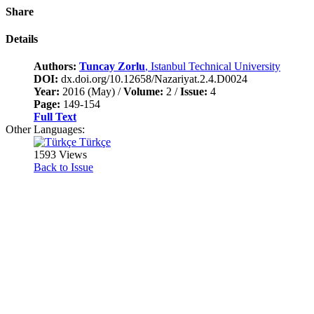
Share
Details
Authors:
Tuncay Zorlu
, Istanbul Technical University
DOI:
dx.doi.org/10.12658/Nazariyat.2.4.D0024
Year:
2016 (May) /
Volume:
2 /
Issue:
4
Page:
149-154
Full Text
Other Languages:
Türkçe
1593 Views
Back to Issue