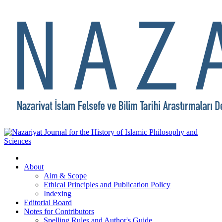
About
Aim & Scope
Ethical Principles and Publication Policy
Indexing
Editorial Board
Notes for Contributors
Spelling Rules and Author's Guide