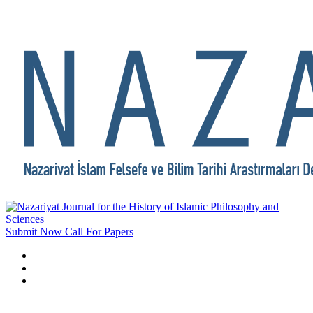
Submit Now
Call For Papers