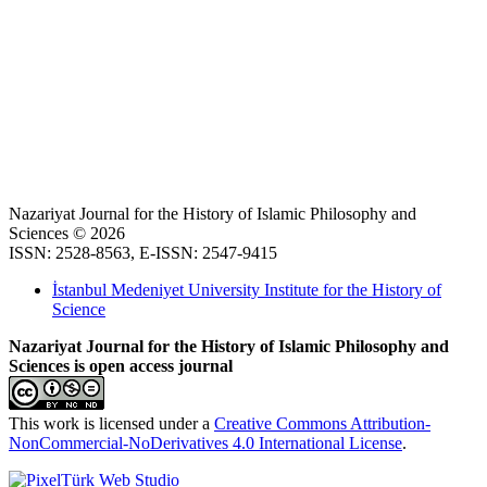
Nazariyat Journal for the History of Islamic Philosophy and
Sciences © 2026
ISSN: 2528-8563, E-ISSN: 2547-9415
İstanbul Medeniyet University Institute for the History of
Science
Nazariyat Journal for the History of Islamic Philosophy and
Sciences is open access journal
This work is licensed under a
Creative Commons Attribution-
NonCommercial-NoDerivatives 4.0 International License
.