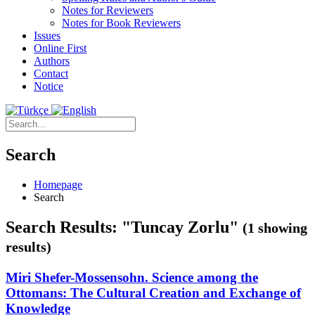
Notes for Reviewers
Notes for Book Reviewers
Issues
Online First
Authors
Contact
Notice
Search
Homepage
Search
Search Results: "Tuncay Zorlu"
(1 showing
results)
Miri Shefer-Mossensohn. Science among the
Ottomans: The Cultural Creation and Exchange of
Knowledge