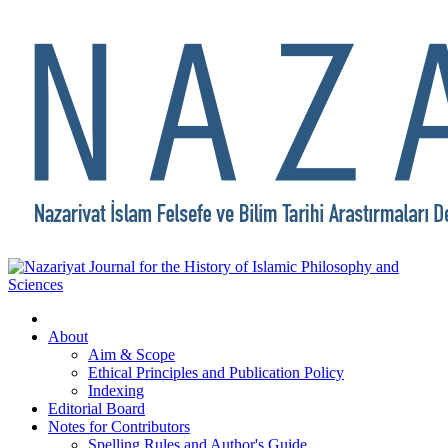
About
Aim & Scope
Ethical Principles and Publication Policy
Indexing
Editorial Board
Notes for Contributors
Spelling Rules and Author's Guide