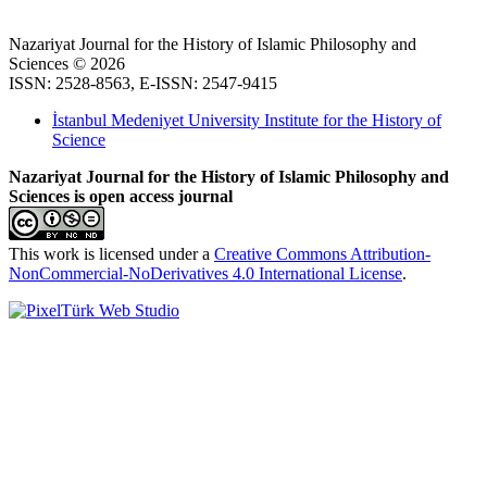
Nazariyat Journal for the History of Islamic Philosophy and
Sciences © 2026
ISSN: 2528-8563, E-ISSN: 2547-9415
İstanbul Medeniyet University Institute for the History of
Science
Nazariyat Journal for the History of Islamic Philosophy and
Sciences is open access journal
This work is licensed under a
Creative Commons Attribution-
NonCommercial-NoDerivatives 4.0 International License
.