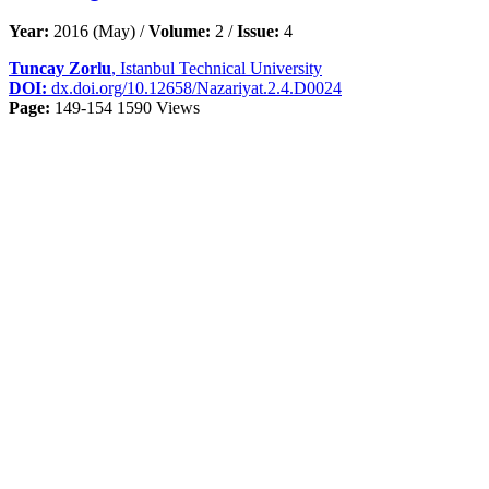
Year:
2016 (May) /
Volume:
2 /
Issue:
4
Tuncay Zorlu
, Istanbul Technical University
DOI:
dx.doi.org/10.12658/Nazariyat.2.4.D0024
Page:
149-154
1590 Views