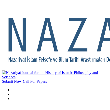
Submit Now
Call For Papers