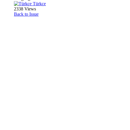
Türkçe
2338 Views
Back to Issue