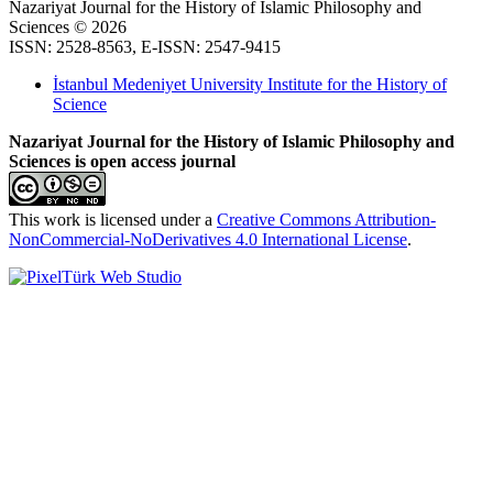
Nazariyat Journal for the History of Islamic Philosophy and
Sciences © 2026
ISSN: 2528-8563, E-ISSN: 2547-9415
İstanbul Medeniyet University Institute for the History of
Science
Nazariyat Journal for the History of Islamic Philosophy and
Sciences is open access journal
This work is licensed under a
Creative Commons Attribution-
NonCommercial-NoDerivatives 4.0 International License
.