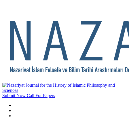
Submit Now
Call For Papers