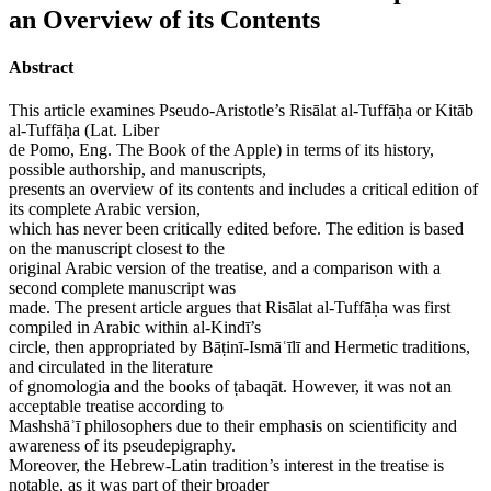
an Overview of its Contents
Abstract
This article examines Pseudo-Aristotle’s Risālat al-Tuffāḥa or Kitāb
al-Tuffāḥa (Lat. Liber
de Pomo, Eng. The Book of the Apple) in terms of its history,
possible authorship, and manuscripts,
presents an overview of its contents and includes a critical edition of
its complete Arabic version,
which has never been critically edited before. The edition is based
on the manuscript closest to the
original Arabic version of the treatise, and a comparison with a
second complete manuscript was
made. The present article argues that Risālat al-Tuffāḥa was first
compiled in Arabic within al-Kindī’s
circle, then appropriated by Bāṭinī-Ismāʿīlī and Hermetic traditions,
and circulated in the literature
of gnomologia and the books of ṭabaqāt. However, it was not an
acceptable treatise according to
Mashshāʾī philosophers due to their emphasis on scientificity and
awareness of its pseudepigraphy.
Moreover, the Hebrew-Latin tradition’s interest in the treatise is
notable, as it was part of their broader