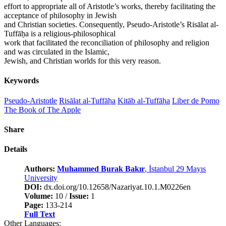
effort to appropriate all of Aristotle’s works, thereby facilitating the
acceptance of philosophy in Jewish
and Christian societies. Consequently, Pseudo-Aristotle’s Risālat al-
Tuffāḥa is a religious-philosophical
work that facilitated the reconciliation of philosophy and religion
and was circulated in the Islamic,
Jewish, and Christian worlds for this very reason.
Keywords
Pseudo-Aristotle
Risālat al-Tuffāḥa
Kitāb al-Tuffāḥa
Liber de Pomo
The Book of The Apple
Share
Details
Authors:
Muhammed Burak Bakır
, İstanbul 29 Mayıs
University
DOI:
dx.doi.org/10.12658/Nazariyat.10.1.M0226en
Volume:
10 /
Issue:
1
Page:
133-214
Full Text
Other Languages: