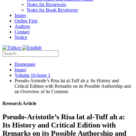
Notes for Reviewers
Notes for Book Reviewers
Issues
Online First
Authors
Contact
Notice
Homepage
Issues
Volume 10-Issue 1
Pseudo-Aristotle’s Risa lat al-Tuff ah a: Its History and
Critical Edition with Remarks on its Possible Authorship and
an Overview of its Contents
Research Article
Pseudo-Aristotle’s Risa lat al-Tuff ah a:
Its History and Critical Edition with
Remarks on its Possible Authorship and