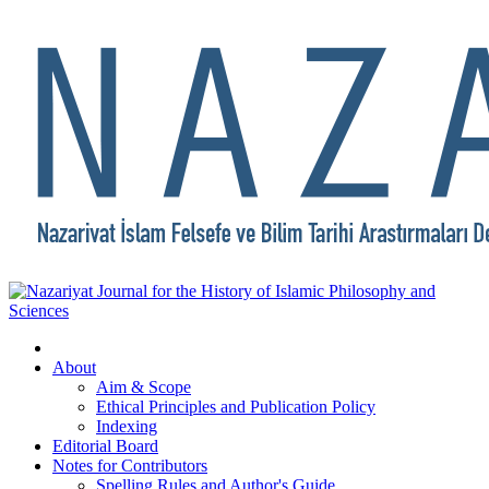
About
Aim & Scope
Ethical Principles and Publication Policy
Indexing
Editorial Board
Notes for Contributors
Spelling Rules and Author's Guide