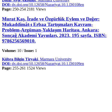
Didar Ayşe Akbulut
, Marmara University
DOI:
dx.doi.org/10.12658/Nazariyat.10.1.D0108en
Page:
250-254
2181 Views
Murat Kaş. İrade ve Özgürlük Eylem ve Değer:
Mukaddimât-ı Erbaa Tartışmaları Kavram-
Problem-Argüman-Yaklaşım Haritası. Ankara:
Sonçağ Akademi Yayınları, 2023. 195 sayfa. ISBN:
9786256569010.
Volume:
10 /
Issue:
1
Kübra Bilgin Tiryaki
, Marmara University
DOI:
dx.doi.org/10.12658/Nazariyat.10.1.D0109en
Page:
255-261
1524 Views