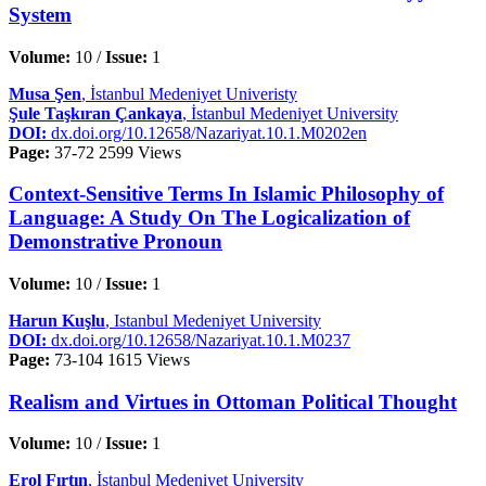
System
Volume:
10 /
Issue:
1
Musa Şen
, İstanbul Medeniyet Univeristy
Şule Taşkıran Çankaya
, İstanbul Medeniyet University
DOI:
dx.doi.org/10.12658/Nazariyat.10.1.M0202en
Page:
37-72
2599 Views
Context-Sensitive Terms In Islamic Philosophy of
Language: A Study On The Logicalization of
Demonstrative Pronoun
Volume:
10 /
Issue:
1
Harun Kuşlu
, Istanbul Medeniyet University
DOI:
dx.doi.org/10.12658/Nazariyat.10.1.M0237
Page:
73-104
1615 Views
Realism and Virtues in Ottoman Political Thought
Volume:
10 /
Issue:
1
Erol Fırtın
, İstanbul Medeniyet University