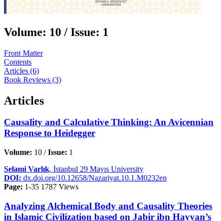
Volume:
10 /
Issue:
1
Front Matter
Contents
Articles (6)
Book Reviews (3)
Articles
Causality and Calculative Thinking: An Avicennian
Response to Heidegger
Volume:
10 /
Issue:
1
Selami Varlık
, İstanbul 29 Mayıs University
DOI:
dx.doi.org/10.12658/Nazariyat.10.1.M0232en
Page:
1-35
1787 Views
Analyzing Alchemical Body and Causality Theories
in Islamic Civilization based on Jabir ibn Hayyan’s