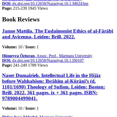
DOI:
dx.doi.org/10.12658/Nazariyat.10.1.M0243en
Page:
215-239
1945 Views
Book Reviews
Janne Mattila. The Eudaimonist Ethics of al-Fārābī
and Avicenna, Leiden: Brill, 2022.
Volume:
10 /
Issue:
1
Hümeyra Özturan
, Assoc. Prof., Marmara University
DOI:
dx.doi.org/10.12658/Nazariyat.10.1.D0107
Page:
241-249
1789 Views
Naser Dumairieh. Intellectual Life in the Ḥijāz
before Wahhabism: Ibrāhīm al-Kūrānī’s (d.
1101/1690) Theology of Sufism. Leiden; Boston:
Brill, 2022. 361 pages. ix + 361 pages. ISBN:
9789004499041.
Volume:
10 /
Issue:
1