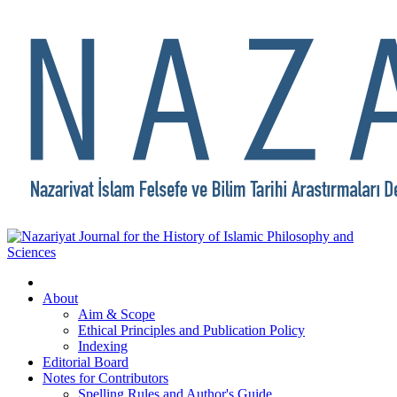
About
Aim & Scope
Ethical Principles and Publication Policy
Indexing
Editorial Board
Notes for Contributors
Spelling Rules and Author's Guide