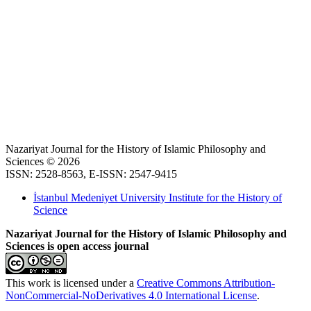
Nazariyat Journal for the History of Islamic Philosophy and
Sciences © 2026
ISSN: 2528-8563, E-ISSN: 2547-9415
İstanbul Medeniyet University Institute for the History of
Science
Nazariyat Journal for the History of Islamic Philosophy and
Sciences is open access journal
This work is licensed under a
Creative Commons Attribution-
NonCommercial-NoDerivatives 4.0 International License
.