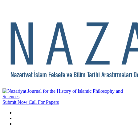
Submit Now
Call For Papers