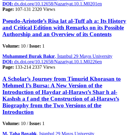
DOI:
dx.doi.org/10.12658/Nazariyat.10.1.M0201en
Page:
107-131
2320 Views
Pseudo-Aristotle’s Risa lat al-Tuff ah a: Its History
and Critical Edition with Remarks on its Possible
Authorship and an Overview of its Contents
Volume:
10 /
Issue:
1
Muhammed Burak Bakır
, İstanbul 29 Mayıs University
DOI:
dx.doi.org/10.12658/Nazariyat.10.1.M0226en
Page:
133-214
2337 Views
A Scholar’s Journey from Timurid Khorasan to
Mehmed I’s Bursa: A New Version of the
Introduction of Haydar al-Harawı’s Shar h al-
Kashsh a f and the Construction of al-Harawı’s
Biography from the Two Versions of the
Introduction
Volume:
10 /
Issue:
1
M. Taha Boyalık
, Istanbul 29 Mayıs University