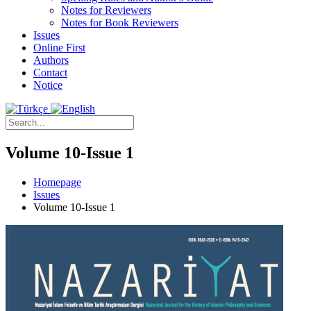
Notes for Reviewers
Notes for Book Reviewers
Issues
Online First
Authors
Contact
Notice
Volume 10-Issue 1
Homepage
Issues
Volume 10-Issue 1