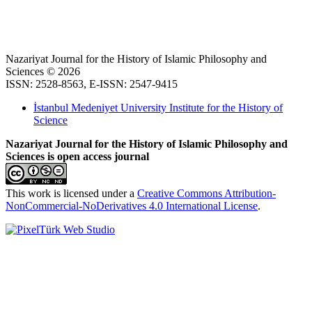
Nazariyat Journal for the History of Islamic Philosophy and
Sciences © 2026
ISSN: 2528-8563, E-ISSN: 2547-9415
İstanbul Medeniyet University Institute for the History of
Science
Nazariyat Journal for the History of Islamic Philosophy and
Sciences is open access journal
This work is licensed under a
Creative Commons Attribution-
NonCommercial-NoDerivatives 4.0 International License
.