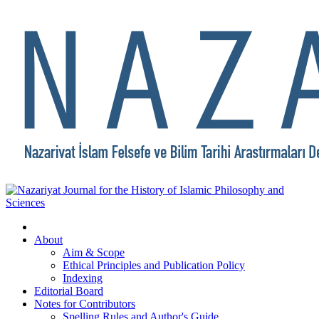
About
Aim & Scope
Ethical Principles and Publication Policy
Indexing
Editorial Board
Notes for Contributors
Spelling Rules and Author's Guide