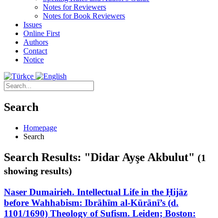
Notes for Reviewers
Notes for Book Reviewers
Issues
Online First
Authors
Contact
Notice
Search
Homepage
Search
Search Results: "Didar Ayşe Akbulut"
(1
showing results)
Naser Dumairieh. Intellectual Life in the Ḥijāz
before Wahhabism: Ibrāhīm al-Kūrānī’s (d.
1101/1690) Theology of Sufism. Leiden; Boston: