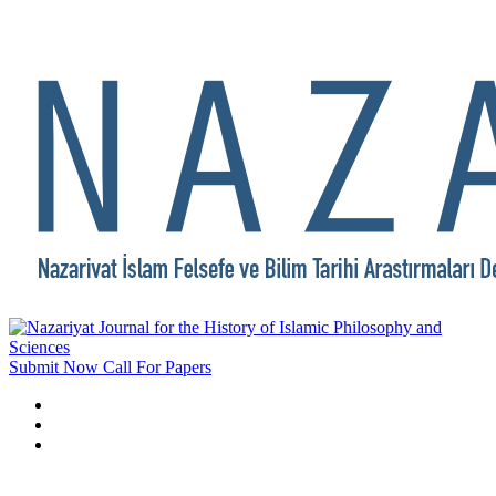
Submit Now
Call For Papers