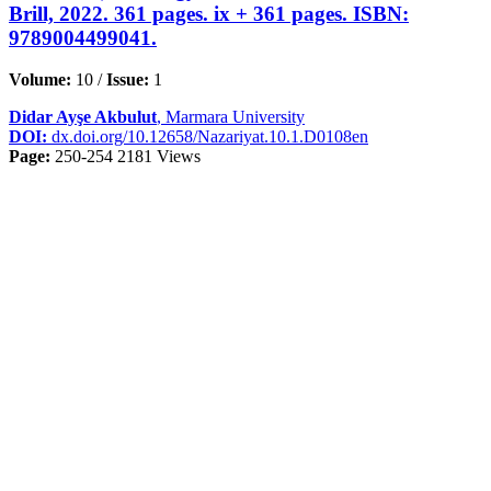
Brill, 2022. 361 pages. ix + 361 pages. ISBN:
9789004499041.
Volume:
10 /
Issue:
1
Didar Ayşe Akbulut
, Marmara University
DOI:
dx.doi.org/10.12658/Nazariyat.10.1.D0108en
Page:
250-254
2181 Views