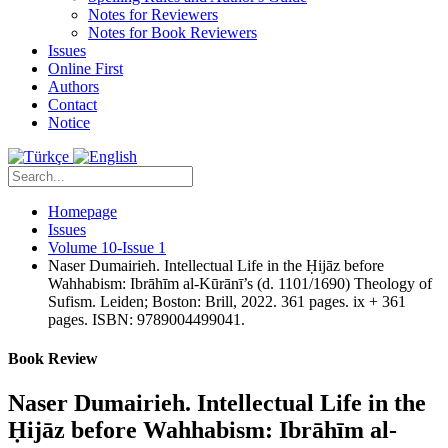
Notes for Reviewers
Notes for Book Reviewers
Issues
Online First
Authors
Contact
Notice
Homepage
Issues
Volume 10-Issue 1
Naser Dumairieh. Intellectual Life in the Ḥijāz before
Wahhabism: Ibrāhīm al-Kūrānī’s (d. 1101/1690) Theology of
Sufism. Leiden; Boston: Brill, 2022. 361 pages. ix + 361
pages. ISBN: 9789004499041.
Book Review
Naser Dumairieh. Intellectual Life in the
Ḥijāz before Wahhabism: Ibrāhīm al-