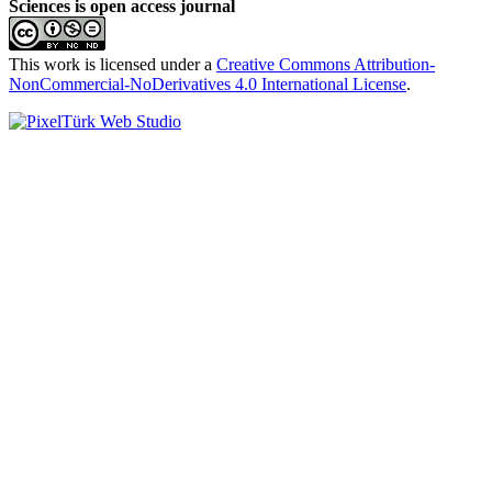
Sciences is open access journal
This work is licensed under a
Creative Commons Attribution-
NonCommercial-NoDerivatives 4.0 International License
.