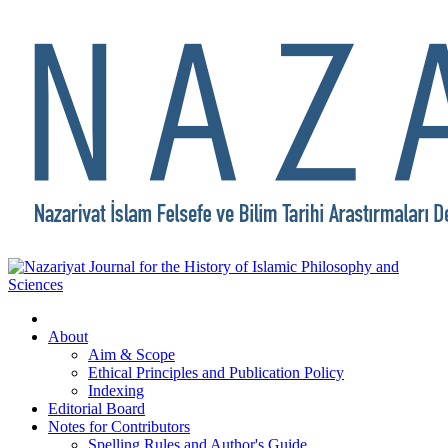
About
Aim & Scope
Ethical Principles and Publication Policy
Indexing
Editorial Board
Notes for Contributors
Spelling Rules and Author's Guide