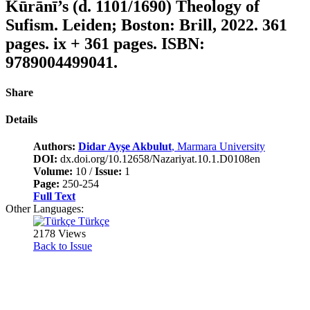
Kūrānī’s (d. 1101/1690) Theology of
Sufism. Leiden; Boston: Brill, 2022. 361
pages. ix + 361 pages. ISBN:
9789004499041.
Share
Details
Authors:
Didar Ayşe Akbulut
, Marmara University
DOI:
dx.doi.org/10.12658/Nazariyat.10.1.D0108en
Volume:
10 /
Issue:
1
Page:
250-254
Full Text
Other Languages:
Türkçe
2178 Views
Back to Issue