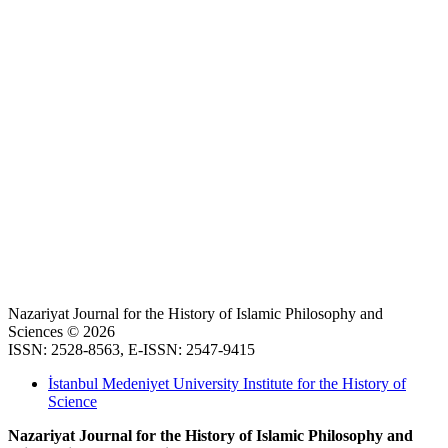
Nazariyat Journal for the History of Islamic Philosophy and
Sciences © 2026
ISSN: 2528-8563, E-ISSN: 2547-9415
İstanbul Medeniyet University Institute for the History of
Science
Nazariyat Journal for the History of Islamic Philosophy and