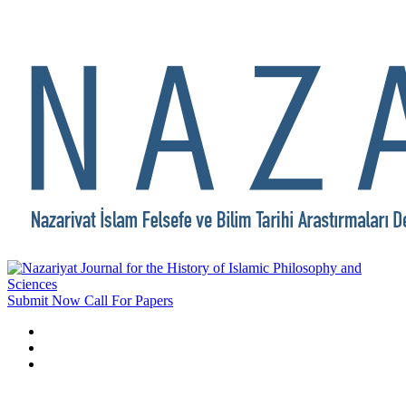
Submit Now
Call For Papers