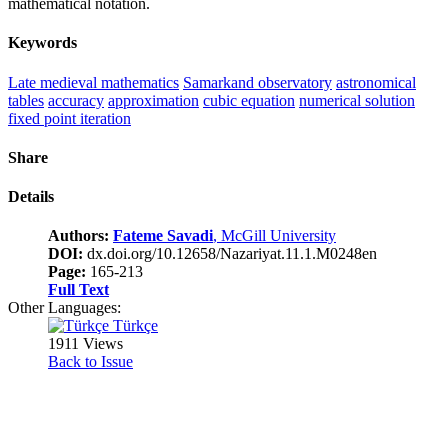
mathematical notation.
Keywords
Late medieval mathematics
Samarkand observatory
astronomical
tables
accuracy
approximation
cubic equation
numerical solution
fixed point iteration
Share
Details
Authors:
Fateme Savadi
, McGill University
DOI:
dx.doi.org/10.12658/Nazariyat.11.1.M0248en
Page:
165-213
Full Text
Other Languages:
Türkçe
1911 Views
Back to Issue