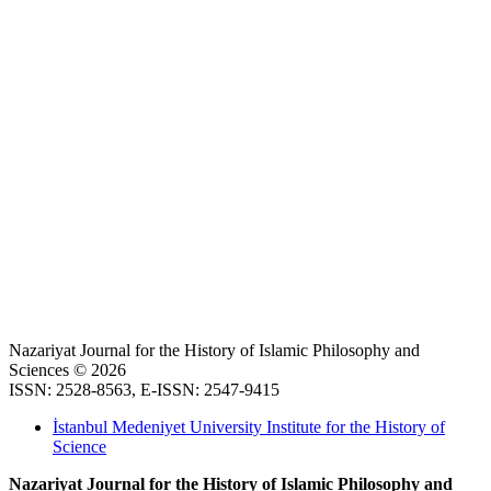
Nazariyat Journal for the History of Islamic Philosophy and
Sciences © 2026
ISSN: 2528-8563, E-ISSN: 2547-9415
İstanbul Medeniyet University Institute for the History of
Science
Nazariyat Journal for the History of Islamic Philosophy and