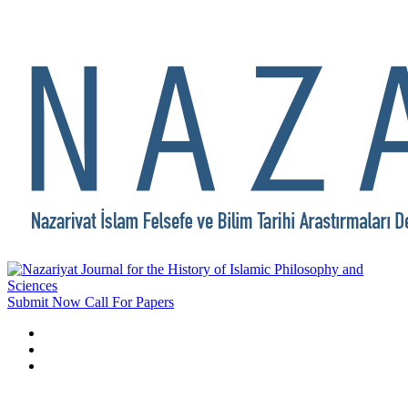
Submit Now
Call For Papers