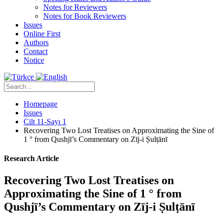
Notes for Reviewers
Notes for Book Reviewers
Issues
Online First
Authors
Contact
Notice
Homepage
Issues
Cilt 11-Sayı 1
Recovering Two Lost Treatises on Approximating the Sine of
1 ° from Qushjī’s Commentary on Zīj-i Ṣulṭānī
Research Article
Recovering Two Lost Treatises on
Approximating the Sine of 1 ° from
Qushjī’s Commentary on Zīj-i Ṣulṭānī