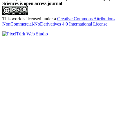
Sciences is open access journal
This work is licensed under a
Creative Commons Attribution-
NonCommercial-NoDerivatives 4.0 International License
.