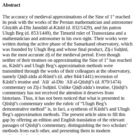
Abstract
The accuracy of medieval approximations of the Sine of 1° reached
its peak with the works of the Persian mathematician and astronomer
Ghiyāth al-Dīn Jamshīd al-Kāshī (d. 832/1429), and his patron
Ulugh Beg (d. 853/1449), the Timurid ruler of Transoxiana and a
mathematician and astronomer in his own right. Their works were
written during the active phase of the Samarkand observatory, which
was founded by Ulugh Beg and whose final product, Zīj-i Sulṭānī,
was the most accurate zīj of the medieval period. Even though
neither of their treatises on approximating the Sine of 1° has reached
us, Kāshī’s and Ulugh Beg’s approximation methods were
transmitted through the works of their colleagues at the observatory,
namely Qāḍī-zāda al-Rūmī’s (d. after 844/1441) recension of
Kāshī’s treatise and ʿAlāʾ al-Dīn ʿAlī al-Qūshjī’s (d. 879/1474)
commentary on Zīj-i Sulṭānī. Unlike Qāḍī-zāda’s treatise, Qūshjī’s
commentary has not received the attention it deserves from
historians. Thus, it has not been noticed that what is presented in
Qūshjī’s commentary under the rubric of “Ulugh Beg’s
demonstrative method” is, in fact, a synthesis of Kāshī’s and Ulugh
Beg’s approximation methods. The present article aims to fill this
gap by offering an edition and English translation of the relevant
passages of Qūshjī’s commentary, distinguishing the two scholars’
methods from each other, and presenting them in modern