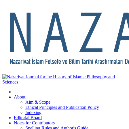
About
Aim & Scope
Ethical Principles and Publication Policy
Indexing
Editorial Board
Notes for Contributors
Spelling Rules and Author's Guide