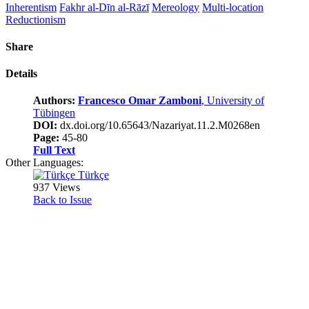
Inherentism
Fakhr al-Dīn al-Rāzī
Mereology
Multi-location
Reductionism
Share
Details
Authors:
Francesco Omar Zamboni
, University of
Tübingen
DOI:
dx.doi.org/10.65643/Nazariyat.11.2.M0268en
Page:
45-80
Full Text
Other Languages:
Türkçe
937 Views
Back to Issue