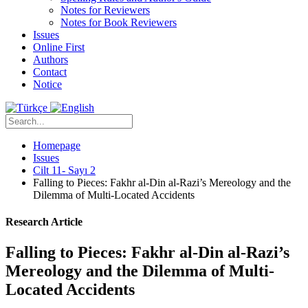
Notes for Reviewers
Notes for Book Reviewers
Issues
Online First
Authors
Contact
Notice
Homepage
Issues
Cilt 11- Sayı 2
Falling to Pieces: Fakhr al-Din al-Razi’s Mereology and the
Dilemma of Multi-Located Accidents
Research Article
Falling to Pieces: Fakhr al-Din al-Razi’s
Mereology and the Dilemma of Multi-
Located Accidents