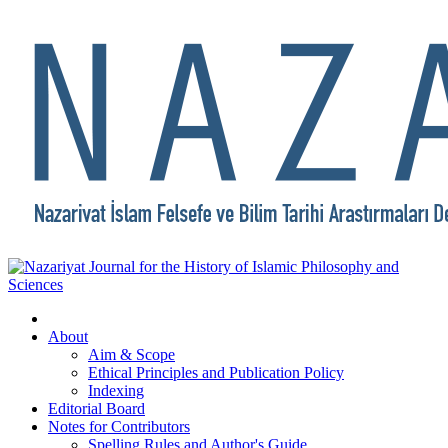
About
Aim & Scope
Ethical Principles and Publication Policy
Indexing
Editorial Board
Notes for Contributors
Spelling Rules and Author's Guide