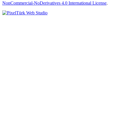
NonCommercial-NoDerivatives 4.0 International License
.