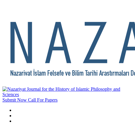
Submit Now
Call For Papers