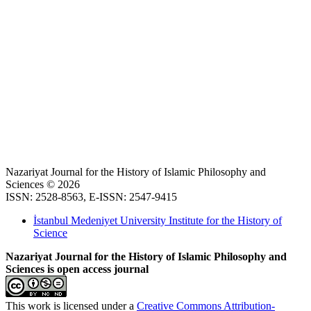
Nazariyat Journal for the History of Islamic Philosophy and
Sciences © 2026
ISSN: 2528-8563, E-ISSN: 2547-9415
İstanbul Medeniyet University Institute for the History of
Science
Nazariyat Journal for the History of Islamic Philosophy and
Sciences is open access journal
This work is licensed under a
Creative Commons Attribution-