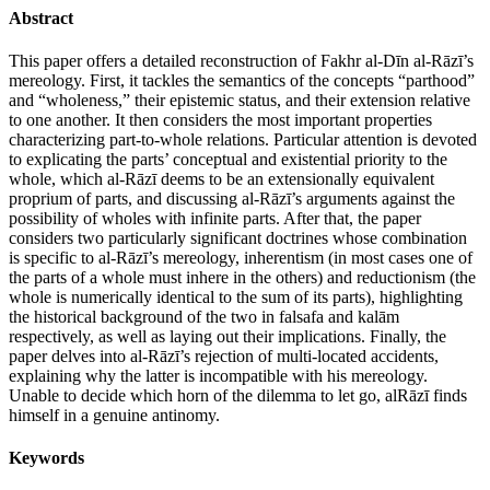
Abstract
This paper offers a detailed reconstruction of Fakhr al-Dīn al-Rāzī’s
mereology. First, it tackles the semantics of the concepts “parthood”
and “wholeness,” their epistemic status, and their extension relative
to one another. It then considers the most important properties
characterizing part-to-whole relations. Particular attention is devoted
to explicating the parts’ conceptual and existential priority to the
whole, which al-Rāzī deems to be an extensionally equivalent
proprium of parts, and discussing al-Rāzī’s arguments against the
possibility of wholes with infinite parts. After that, the paper
considers two particularly significant doctrines whose combination
is specific to al-Rāzī’s mereology, inherentism (in most cases one of
the parts of a whole must inhere in the others) and reductionism (the
whole is numerically identical to the sum of its parts), highlighting
the historical background of the two in falsafa and kalām
respectively, as well as laying out their implications. Finally, the
paper delves into al-Rāzī’s rejection of multi-located accidents,
explaining why the latter is incompatible with his mereology.
Unable to decide which horn of the dilemma to let go, alRāzī finds
himself in a genuine antinomy.
Keywords