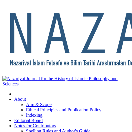
About
Aim & Scope
Ethical Principles and Publication Policy
Indexing
Editorial Board
Notes for Contributors
Spelling Rules and Author's Guide