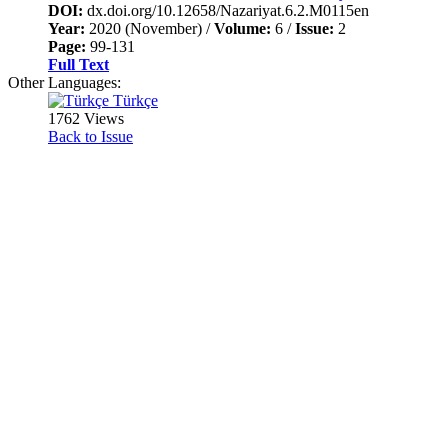
DOI:
dx.doi.org/10.12658/Nazariyat.6.2.M0115en
Year:
2020 (November) /
Volume:
6 /
Issue:
2
Page:
99-131
Full Text
Other Languages:
Türkçe
1762 Views
Back to Issue