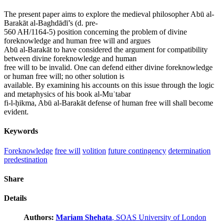
The present paper aims to explore the medieval philosopher Abū al-
Barakāt al-Baghdādī’s (d. pre-
560 AH/1164-5) position concerning the problem of divine
foreknowledge and human free will and argues
Abū al-Barakāt to have considered the argument for compatibility
between divine foreknowledge and human
free will to be invalid. One can defend either divine foreknowledge
or human free will; no other solution is
available. By examining his accounts on this issue through the logic
and metaphysics of his book al-Muʿtabar
fi-l-ḥikma, Abū al-Barakāt defense of human free will shall become
evident.
Keywords
Foreknowledge
free will
volition
future contingency
determination
predestination
Share
Details
Authors:
Mariam Shehata
, SOAS University of London