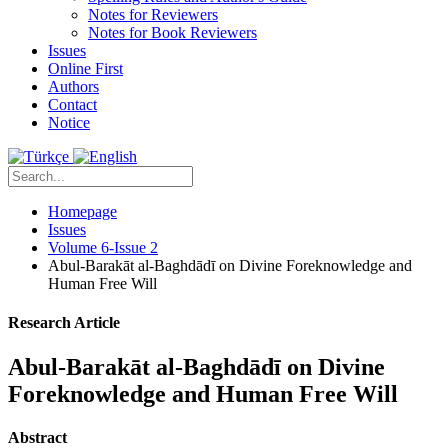
Notes for Reviewers
Notes for Book Reviewers
Issues
Online First
Authors
Contact
Notice
Homepage
Issues
Volume 6-Issue 2
Abul-Barakāt al-Baghdādī on Divine Foreknowledge and
Human Free Will
Research Article
Abul-Barakāt al-Baghdādī on Divine
Foreknowledge and Human Free Will
Abstract