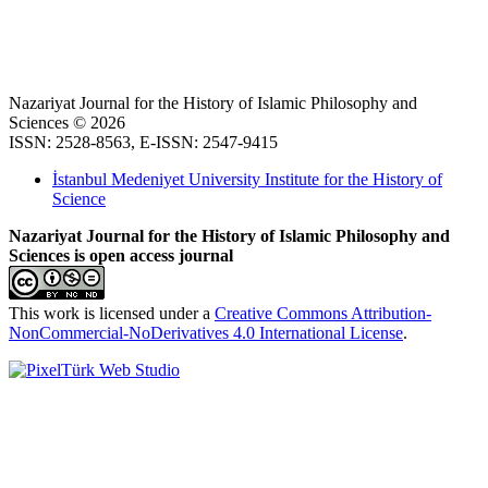
Nazariyat Journal for the History of Islamic Philosophy and
Sciences © 2026
ISSN: 2528-8563, E-ISSN: 2547-9415
İstanbul Medeniyet University Institute for the History of
Science
Nazariyat Journal for the History of Islamic Philosophy and
Sciences is open access journal
This work is licensed under a
Creative Commons Attribution-
NonCommercial-NoDerivatives 4.0 International License
.