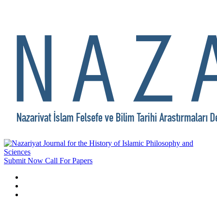
Submit Now
Call For Papers