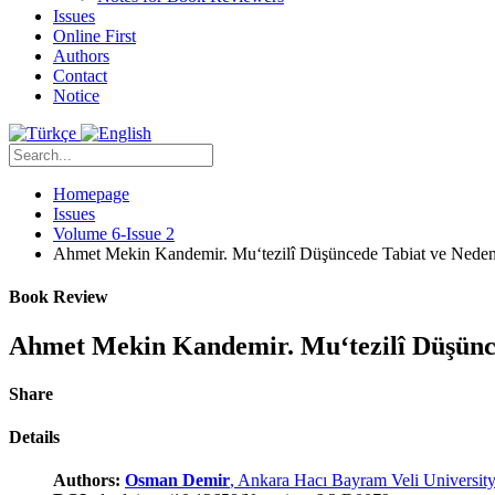
Issues
Online First
Authors
Contact
Notice
Homepage
Issues
Volume 6-Issue 2
Ahmet Mekin Kandemir. Mu‘tezilî Düşüncede Tabiat ve Neden
Book Review
Ahmet Mekin Kandemir. Mu‘tezilî Düşünce
Share
Details
Authors:
Osman Demir
, Ankara Hacı Bayram Veli Universit