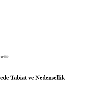
sellik
de Tabiat ve Nedensellik
y