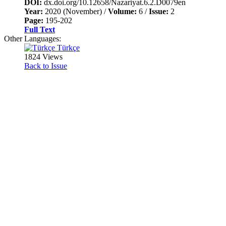
DOI:
dx.doi.org/10.12658/Nazariyat.6.2.D0079en
Year:
2020 (November) /
Volume:
6 /
Issue:
2
Page:
195-202
Full Text
Other Languages:
Türkçe
1824 Views
Back to Issue