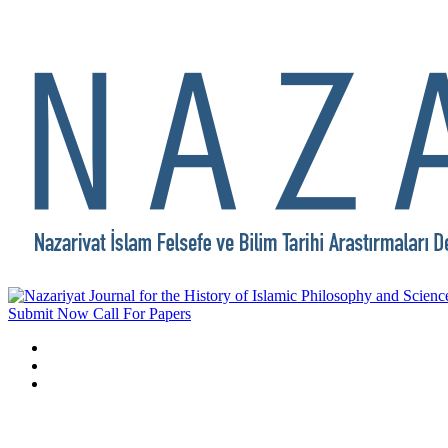
Submit Now
Call For Papers