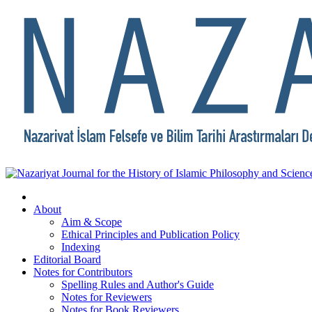
About
Aim & Scope
Ethical Principles and Publication Policy
Indexing
Editorial Board
Notes for Contributors
Spelling Rules and Author's Guide
Notes for Reviewers
Notes for Book Reviewers