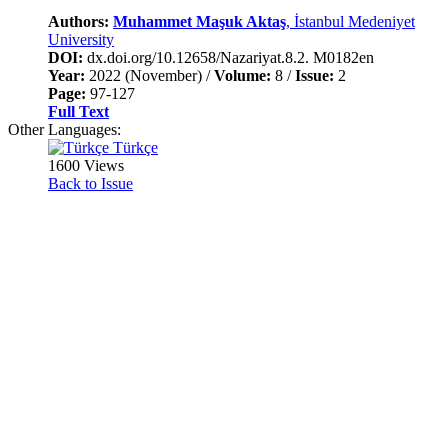
Authors:
Muhammet Maşuk Aktaş
, İstanbul Medeniyet
University
DOI:
dx.doi.org/10.12658/Nazariyat.8.2. M0182en
Year:
2022 (November) /
Volume:
8 /
Issue:
2
Page:
97-127
Full Text
Other Languages:
Türkçe
1600 Views
Back to Issue