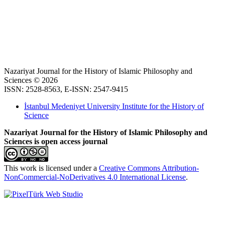
Nazariyat Journal for the History of Islamic Philosophy and
Sciences © 2026
ISSN: 2528-8563, E-ISSN: 2547-9415
İstanbul Medeniyet University Institute for the History of
Science
Nazariyat Journal for the History of Islamic Philosophy and
Sciences is open access journal
This work is licensed under a
Creative Commons Attribution-
NonCommercial-NoDerivatives 4.0 International License
.