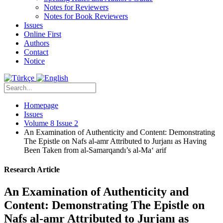
Notes for Reviewers
Notes for Book Reviewers
Issues
Online First
Authors
Contact
Notice
Homepage
Issues
Volume 8 Issue 2
An Examination of Authenticity and Content: Demonstrating
The Epistle on Nafs al-amr Attributed to Jurjanı as Having
Been Taken from al-Samarqandı’s al-Ma‘ arif
Research Article
An Examination of Authenticity and
Content: Demonstrating The Epistle on
Nafs al-amr Attributed to Jurjanı as