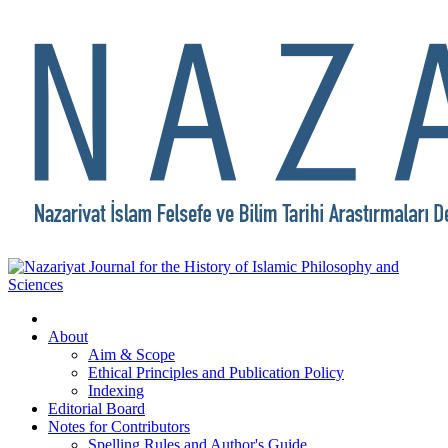
About
Aim & Scope
Ethical Principles and Publication Policy
Indexing
Editorial Board
Notes for Contributors
Spelling Rules and Author's Guide