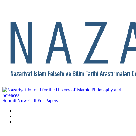
Submit Now
Call For Papers