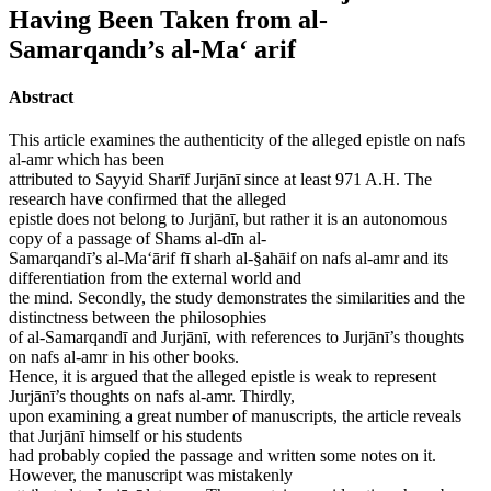
Having Been Taken from al-
Samarqandı’s al-Ma‘ arif
Abstract
This article examines the authenticity of the alleged epistle on nafs
al-amr which has been
attributed to Sayyid Sharīf Jurjānī since at least 971 A.H. The
research have confirmed that the alleged
epistle does not belong to Jurjānī, but rather it is an autonomous
copy of a passage of Shams al-dīn al-
Samarqandī’s al-Ma‘ārif fī sharh al-§ahāif on nafs al-amr and its
differentiation from the external world and
the mind. Secondly, the study demonstrates the similarities and the
distinctness between the philosophies
of al-Samarqandī and Jurjānī, with references to Jurjānī’s thoughts
on nafs al-amr in his other books.
Hence, it is argued that the alleged epistle is weak to represent
Jurjānī’s thoughts on nafs al-amr. Thirdly,
upon examining a great number of manuscripts, the article reveals
that Jurjānī himself or his students
had probably copied the passage and written some notes on it.
However, the manuscript was mistakenly