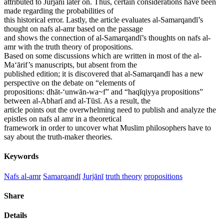
attributed to Jurjānī later on. Thus, certain considerations have been
made regarding the probabilities of
this historical error. Lastly, the article evaluates al-Samarqandī’s
thought on nafs al-amr based on the passage
and shows the connection of al-Samarqandī’s thoughts on nafs al-
amr with the truth theory of propositions.
Based on some discussions which are written in most of the al-
Ma‘ārif’s manuscripts, but absent from the
published edition; it is discovered that al-Samarqandī has a new
perspective on the debate on “elements of
propositions: dhāt-‘unwān-wa~f” and “haqīqiyya propositions”
between al-Abharī and al-Tūsī. As a result, the
article points out the overwhelming need to publish and analyze the
epistles on nafs al amr in a theoretical
framework in order to uncover what Muslim philosophers have to
say about the truth-maker theories.
Keywords
Nafs al-amr
Samarqandī
Jurjānī
truth theory
propositions
Share
Details