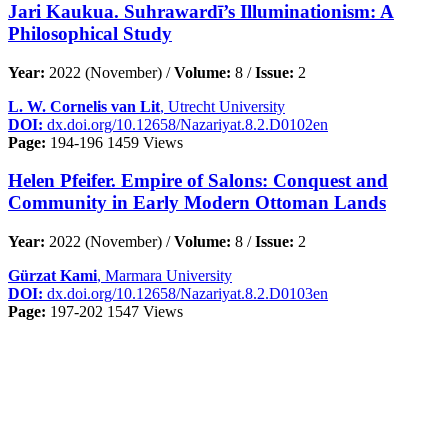
Jari Kaukua. Suhrawardī’s Illuminationism: A
Philosophical Study
Year:
2022 (November) /
Volume:
8 /
Issue:
2
L. W. Cornelis van Lit
, Utrecht University
DOI:
dx.doi.org/10.12658/Nazariyat.8.2.D0102en
Page:
194-196
1459 Views
Helen Pfeifer. Empire of Salons: Conquest and
Community in Early Modern Ottoman Lands
Year:
2022 (November) /
Volume:
8 /
Issue:
2
Gürzat Kami
, Marmara University
DOI:
dx.doi.org/10.12658/Nazariyat.8.2.D0103en
Page:
197-202
1547 Views