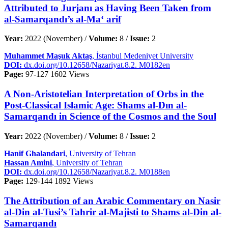
Attributed to Jurjanı as Having Been Taken from
al-Samarqandı’s al-Ma‘ arif
Year:
2022 (November) /
Volume:
8 /
Issue:
2
Muhammet Maşuk Aktaş
, İstanbul Medeniyet University
DOI:
dx.doi.org/10.12658/Nazariyat.8.2. M0182en
Page:
97-127
1602 Views
A Non-Aristotelian Interpretation of Orbs in the
Post-Classical Islamic Age: Shams al-Dın al-
Samarqandı in Science of the Cosmos and the Soul
Year:
2022 (November) /
Volume:
8 /
Issue:
2
Hanif Ghalandari
, University of Tehran
Hassan Amini
, University of Tehran
DOI:
dx.doi.org/10.12658/Nazariyat.8.2. M0188en
Page:
129-144
1892 Views
The Attribution of an Arabic Commentary on Nasir
al-Din al-Tusi’s Tahrir al-Majisti to Shams al-Din al-
Samarqandı