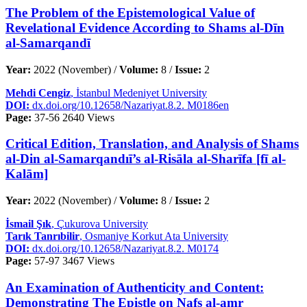
The Problem of the Epistemological Value of
Revelational Evidence According to Shams al-Dīn
al-Samarqandī
Year:
2022 (November) /
Volume:
8 /
Issue:
2
Mehdi Cengiz
, İstanbul Medeniyet University
DOI:
dx.doi.org/10.12658/Nazariyat.8.2. M0186en
Page:
37-56
2640 Views
Critical Edition, Translation, and Analysis of Shams
al-Din al-Samarqandıī’s al-Risāla al-Sharīfa [fī al-
Kalām]
Year:
2022 (November) /
Volume:
8 /
Issue:
2
İsmail Şık
, Çukurova University
Tarık Tanrıbilir
, Osmaniye Korkut Ata University
DOI:
dx.doi.org/10.12658/Nazariyat.8.2. M0174
Page:
57-97
3467 Views
An Examination of Authenticity and Content:
Demonstrating The Epistle on Nafs al-amr