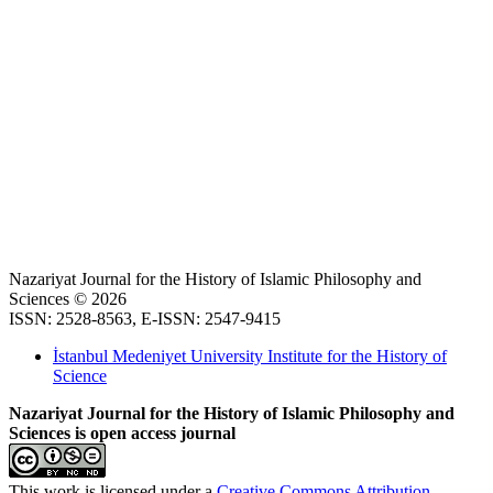
Nazariyat Journal for the History of Islamic Philosophy and
Sciences © 2026
ISSN: 2528-8563, E-ISSN: 2547-9415
İstanbul Medeniyet University Institute for the History of
Science
Nazariyat Journal for the History of Islamic Philosophy and
Sciences is open access journal
This work is licensed under a
Creative Commons Attribution-