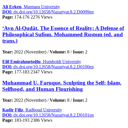
Ali Erken
, Marmara University
DOI:
dx.doi.org/10.12658/Nazariyat.8.2.D0099en
Page:
174-176
2276 Views
‘Ayn Al-Qudāt. The Essence of Reality: A Defense of
Philosophical Sufism. Mohammed Rustom (ed. and
trans.)
Year:
2022 (November) /
Volume:
8 /
Issue:
2
Elif Emirahmetoğlu
, Humboldt University
DOI:
dx.doi.org/10.12658/Nazariyat.8.2.D0100en
Page:
177-183
2347 Views
Muhammad U. Faruque. Sculpting the Self: Islam,
Selfhood, and Human Flourishing
Year:
2022 (November) /
Volume:
8 /
Issue:
2
Kadir Filiz
, Radboud University
DOI:
dx.doi.org/10.12658/Nazariyat.8.2.D0101en
Page:
183-193
2386 Views