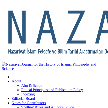
About
Aim & Scope
Ethical Principles and Publication Policy
Indexing
Editorial Board
Notes for Contributors
Spelling Rules and Author's Guide