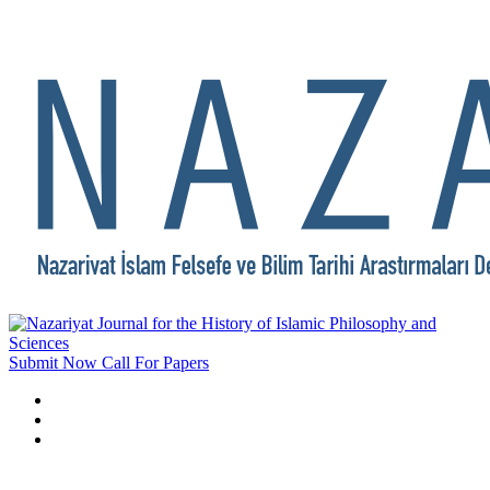
Submit Now
Call For Papers