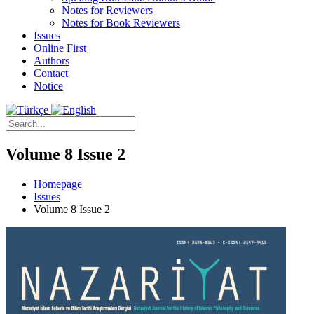
Notes for Reviewers
Notes for Book Reviewers
Issues
Online First
Authors
Contact
Notice
Volume 8 Issue 2
Homepage
Issues
Volume 8 Issue 2