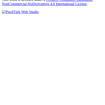
NonCommercial-NoDerivatives 4.0 International License
.