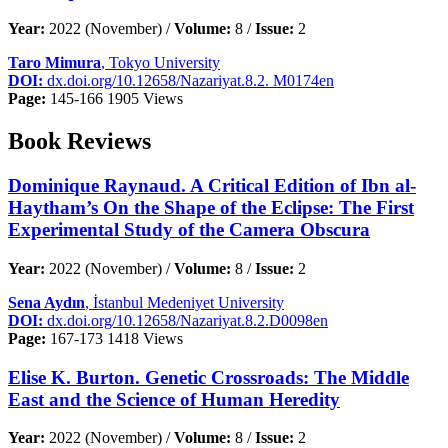
Year:
2022 (November) /
Volume:
8 /
Issue:
2
Taro Mimura
, Tokyo University
DOI:
dx.doi.org/10.12658/Nazariyat.8.2. M0174en
Page:
145-166
1905 Views
Book Reviews
Dominique Raynaud. A Critical Edition of Ibn al-
Haytham’s On the Shape of the Eclipse: The First
Experimental Study of the Camera Obscura
Year:
2022 (November) /
Volume:
8 /
Issue:
2
Sena Aydın
, İstanbul Medeniyet University
DOI:
dx.doi.org/10.12658/Nazariyat.8.2.D0098en
Page:
167-173
1418 Views
Elise K. Burton. Genetic Crossroads: The Middle
East and the Science of Human Heredity
Year:
2022 (November) /
Volume:
8 /
Issue:
2