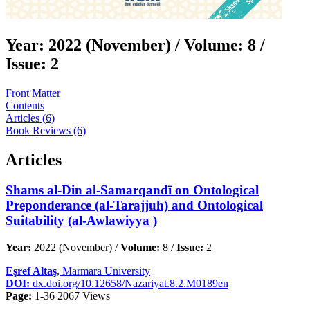
Year:
2022 (November) /
Volume:
8 /
Issue:
2
Front Matter
Contents
Articles (6)
Book Reviews (6)
Articles
Shams al-Din al-Samarqandī on Ontological
Preponderance (al-Tarajjuh) and Ontological
Suitability (al-Awlawiyya )
Year:
2022 (November) /
Volume:
8 /
Issue:
2
Eşref Altaş
, Marmara University
DOI:
dx.doi.org/10.12658/Nazariyat.8.2.M0189en
Page:
1-36
2067 Views