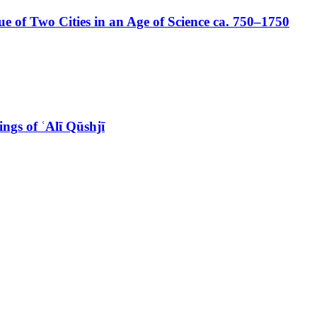
 of Two Cities in an Age of Science ca. 750–1750
ngs of ʿAlī Qūshjī