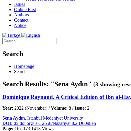
Issues
Online First
Authors
Contact
Notice
Search
Homepage
Search
Search Results: "Sena Aydın"
(3 showing resu
Dominique Raynaud. A Critical Edition of Ibn al-Hay
Year:
2022 (November) /
Volume:
8 /
Issue:
2
Sena Aydın
, İstanbul Medeniyet University
DOI:
dx.doi.org/10.12658/Nazariyat.8.2.D0098en
Page:
167-173
1418 Views