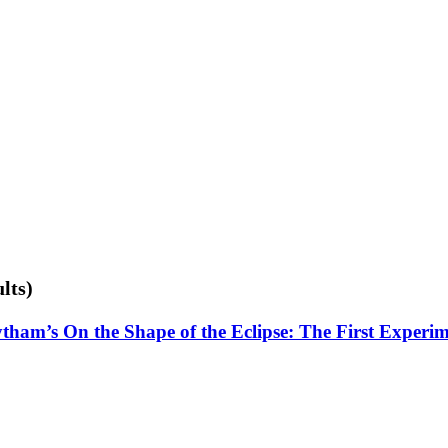
lts)
tham’s On the Shape of the Eclipse: The First Experi