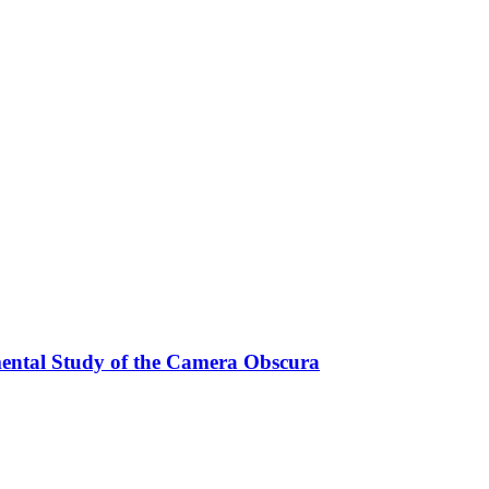
mental Study of the Camera Obscura