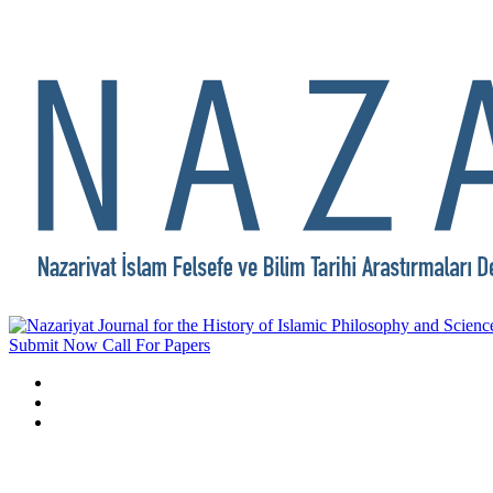
Submit Now
Call For Papers