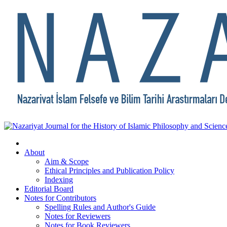
About
Aim & Scope
Ethical Principles and Publication Policy
Indexing
Editorial Board
Notes for Contributors
Spelling Rules and Author's Guide
Notes for Reviewers
Notes for Book Reviewers