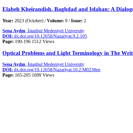
Elaheh Kheirandish. Baghdad and Isfahan: A Dialogue
Year:
2023 (October) /
Volume:
9 /
Issue:
2
Sena Aydın
, İstanbul Medeniyet University
DOI:
dx.doi.org/10.12658/Nazariyat.9.2.105
Page:
190-196
1512 Views
Optical Problems and Light Terminology in The Writi
Sena Aydın
, İstanbul Medeniyet University
DOI:
dx.doi.org/10.12658/Nazariyat.10.2.M0238en
Page:
165-205
1699 Views