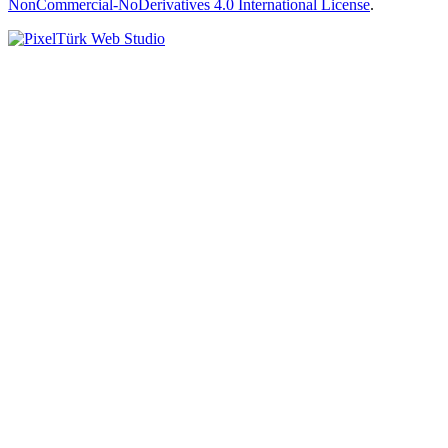
NonCommercial-NoDerivatives 4.0 International License
.