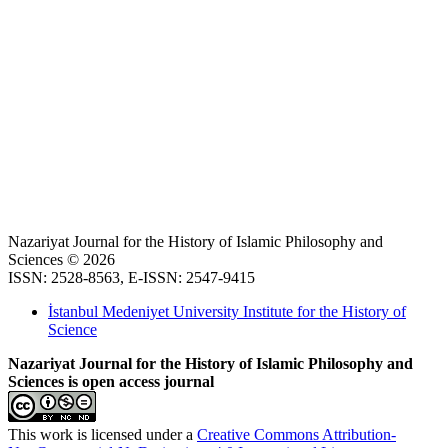
Nazariyat Journal for the History of Islamic Philosophy and
Sciences © 2026
ISSN: 2528-8563, E-ISSN: 2547-9415
İstanbul Medeniyet University Institute for the History of
Science
Nazariyat Journal for the History of Islamic Philosophy and
Sciences is open access journal
This work is licensed under a
Creative Commons Attribution-