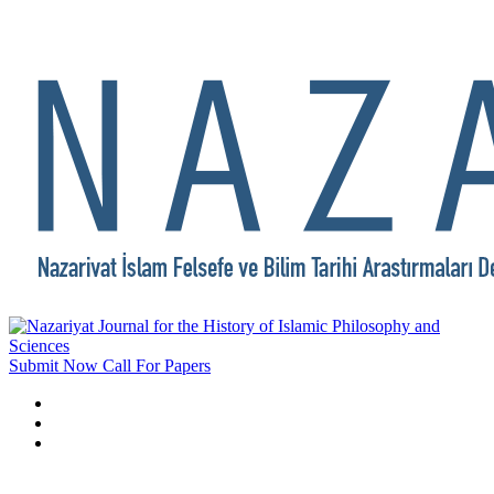
Submit Now
Call For Papers