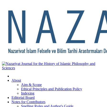
About
Aim & Scope
Ethical Principles and Publication Policy
Indexing
Editorial Board
Notes for Contributors
Spelling Rules and Author's Guide