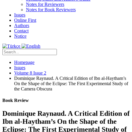
Notes for Reviewers
Notes for Book Reviewers
Issues
Online First
Authors
Contact
Notice
Homepage
Issues
Volume 8 Issue 2
Dominique Raynaud. A Critical Edition of Ibn al-Haytham’s
On the Shape of the Eclipse: The First Experimental Study of
the Camera Obscura
Book Review
Dominique Raynaud. A Critical Edition of
Ibn al-Haytham’s On the Shape of the
Eclipse: The First Experimental Study of