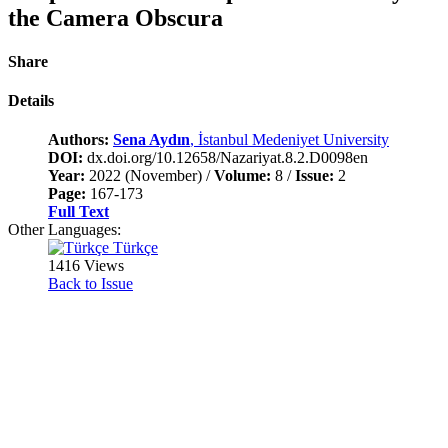
the Camera Obscura
Share
Details
Authors:
Sena Aydın
, İstanbul Medeniyet University
DOI:
dx.doi.org/10.12658/Nazariyat.8.2.D0098en
Year:
2022 (November) /
Volume:
8 /
Issue:
2
Page:
167-173
Full Text
Other Languages:
Türkçe
1416 Views
Back to Issue