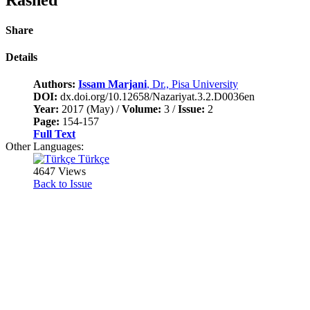
Share
Details
Authors:
Issam Marjani
, Dr., Pisa University
DOI:
dx.doi.org/10.12658/Nazariyat.3.2.D0036en
Year:
2017 (May) /
Volume:
3 /
Issue:
2
Page:
154-157
Full Text
Other Languages:
Türkçe
4647 Views
Back to Issue