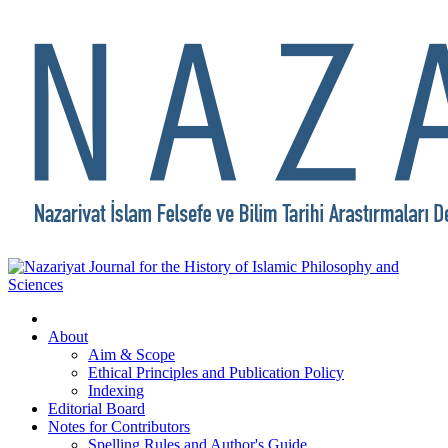
About
Aim & Scope
Ethical Principles and Publication Policy
Indexing
Editorial Board
Notes for Contributors
Spelling Rules and Author's Guide