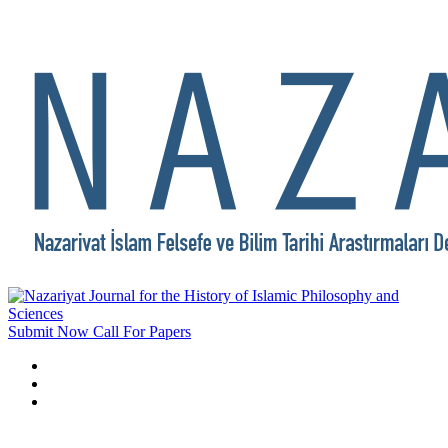
Submit Now
Call For Papers