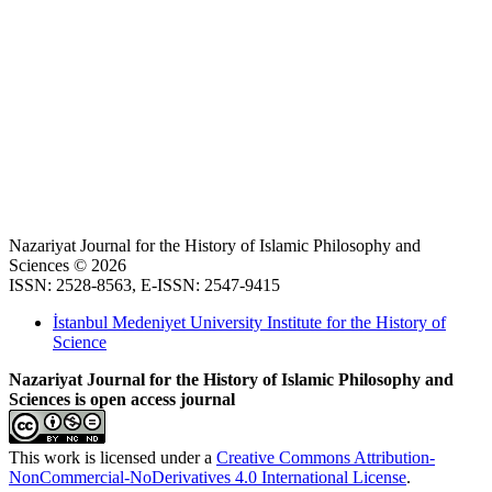
Nazariyat Journal for the History of Islamic Philosophy and
Sciences © 2026
ISSN: 2528-8563, E-ISSN: 2547-9415
İstanbul Medeniyet University Institute for the History of
Science
Nazariyat Journal for the History of Islamic Philosophy and
Sciences is open access journal
This work is licensed under a
Creative Commons Attribution-
NonCommercial-NoDerivatives 4.0 International License
.