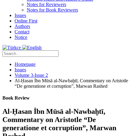
Notes for Reviewers
Notes for Book Reviewers
Issues
Online First
Authors
Contact
Notice
Homepage
Issues
Volume 3-Issue 2
Al-Ḥasan İbn Mūsā al-Nawbaḫtī, Commentary on Aristotle
“De generatione et corruption”, Marwan Rashed
Book Review
Al-Ḥasan İbn Mūsā al-Nawbaḫtī,
Commentary on Aristotle “De
generatione et corruption”, Marwan
Rashed