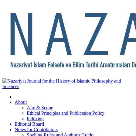
About
Aim & Scope
Ethical Principles and Publication Policy
Indexing
Editorial Board
Notes for Contributors
Spelling Rules and Author's Guide