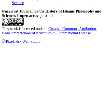
Science
Nazariyat Journal for the History of Islamic Philosophy and
Sciences is open access journal
This work is licensed under a
Creative Commons Attribution-
NonCommercial-NoDerivatives 4.0 International License
.