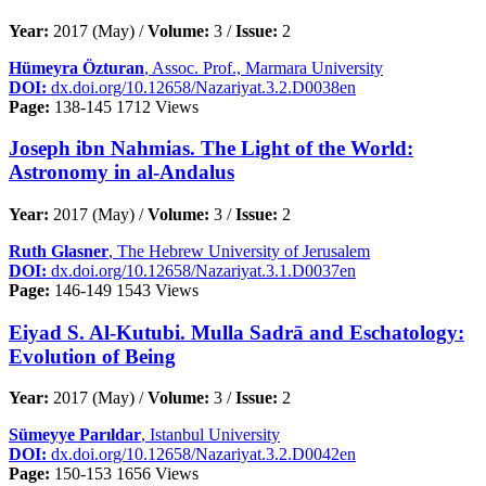
Year:
2017 (May) /
Volume:
3 /
Issue:
2
Hümeyra Özturan
, Assoc. Prof., Marmara University
DOI:
dx.doi.org/10.12658/Nazariyat.3.2.D0038en
Page:
138-145
1712 Views
Joseph ibn Nahmias. The Light of the World:
Astronomy in al-Andalus
Year:
2017 (May) /
Volume:
3 /
Issue:
2
Ruth Glasner
, The Hebrew University of Jerusalem
DOI:
dx.doi.org/10.12658/Nazariyat.3.1.D0037en
Page:
146-149
1543 Views
Eiyad S. Al-Kutubi. Mulla Sadrā and Eschatology:
Evolution of Being
Year:
2017 (May) /
Volume:
3 /
Issue:
2
Sümeyye Parıldar
, Istanbul University
DOI:
dx.doi.org/10.12658/Nazariyat.3.2.D0042en
Page:
150-153
1656 Views