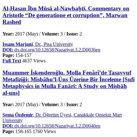
Al-Ḥasan İbn Mūsā al-Nawbaḫtī, Commentary on
Aristotle “De generatione et corruption”, Marwan
Rashed
Year:
2017 (May) /
Volume:
3 /
Issue:
2
Issam Marjani
, Dr., Pisa University
DOI:
dx.doi.org/10.12658/Nazariyat.3.2.D0036en
Page:
154-157
Full Text
4637 Views
Muammer İskenderoğlu. Molla Fenârî’de Tasavvuf
Metafiziği: Misbâhu’l-Üns Üzerine Bir İnceleme [Sufi
Metaphysics in Mulla Fanārī: A Study on Miṣbāḥ
al-uns]
Year:
2017 (May) /
Volume:
3 /
Issue:
2
Sema Özdemir
, Dr. Öğretim Üyesi, Çanakkale Onsekiz Mart
University
DOI:
dx.doi.org/10.12658/Nazariyat.3.2.D0040en
Page:
158-165
1760 Views