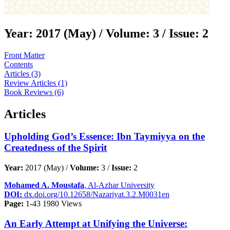
Year:
2017 (May) /
Volume:
3 /
Issue:
2
Front Matter
Contents
Articles (3)
Review Articles (1)
Book Reviews (6)
Articles
Upholding God’s Essence: Ibn Taymiyya on the
Createdness of the Spirit
Year:
2017 (May) /
Volume:
3 /
Issue:
2
Mohamed A. Moustafa
, Al-Azhar University
DOI:
dx.doi.org/10.12658/Nazariyat.3.2.M0031en
Page:
1-43
1980 Views
An Early Attempt at Unifying the Universe: