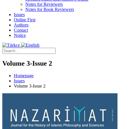
Notes for Reviewers
Notes for Book Reviewers
Issues
Online First
Authors
Contact
Notice
Volume 3-Issue 2
Homepage
Issues
Volume 3-Issue 2