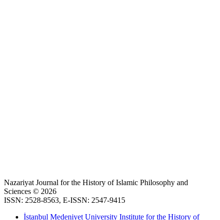
Nazariyat Journal for the History of Islamic Philosophy and
Sciences © 2026
ISSN: 2528-8563, E-ISSN: 2547-9415
İstanbul Medeniyet University Institute for the History of