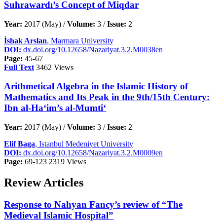
Suhrawardı’s Concept of Miqdar
Year:
2017 (May) /
Volume:
3 /
Issue:
2
İshak Arslan
, Marmara University
DOI:
dx.doi.org/10.12658/Nazariyat.3.2.M0038en
Page:
45-67
Full Text
3462 Views
Arithmetical Algebra in the Islamic History of
Mathematics and Its Peak in the 9th/15th Century:
Ibn al-Ha‘im’s al-Mumti‘
Year:
2017 (May) /
Volume:
3 /
Issue:
2
Elif Baga
, Istanbul Medeniyet University
DOI:
dx.doi.org/10.12658/Nazariyat.3.2.M0009en
Page:
69-123
2319 Views
Review Articles
Response to Nahyan Fancy’s review of “The
Medieval Islamic Hospital”