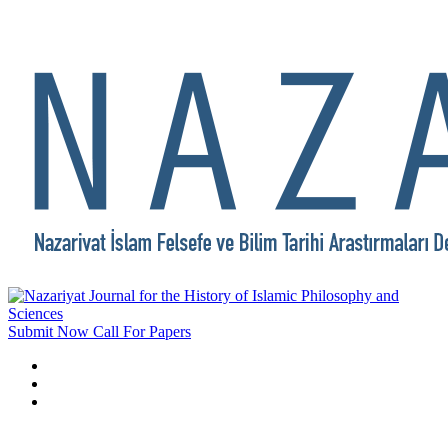
Submit Now
Call For Papers