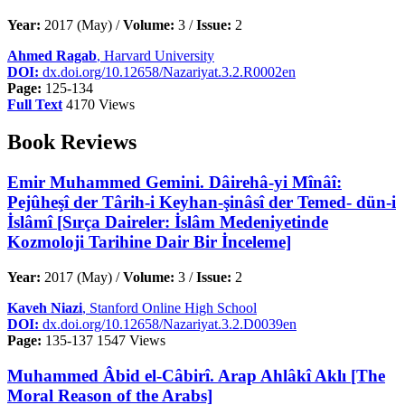
Year:
2017 (May) /
Volume:
3 /
Issue:
2
Ahmed Ragab
, Harvard University
DOI:
dx.doi.org/10.12658/Nazariyat.3.2.R0002en
Page:
125-134
Full Text
4170 Views
Book Reviews
Emir Muhammed Gemini. Dâirehâ-yi Mînâî:
Pejûheşî der Târih-i Keyhan-şinâsî der Temed- dün-i
İslâmî [Sırça Daireler: İslâm Medeniyetinde
Kozmoloji Tarihine Dair Bir İnceleme]
Year:
2017 (May) /
Volume:
3 /
Issue:
2
Kaveh Niazi
, Stanford Online High School
DOI:
dx.doi.org/10.12658/Nazariyat.3.2.D0039en
Page:
135-137
1547 Views
Muhammed Âbid el-Câbirî. Arap Ahlâkî Aklı [The
Moral Reason of the Arabs]