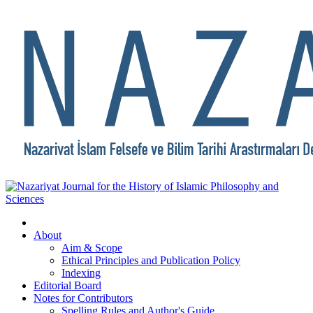
About
Aim & Scope
Ethical Principles and Publication Policy
Indexing
Editorial Board
Notes for Contributors
Spelling Rules and Author's Guide