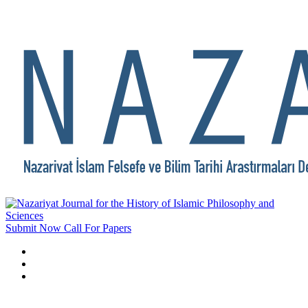
Submit Now
Call For Papers