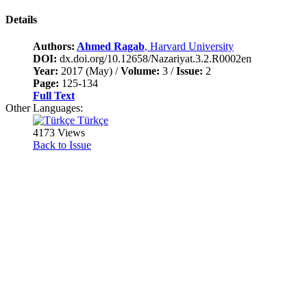
Details
Authors:
Ahmed Ragab
, Harvard University
DOI:
dx.doi.org/10.12658/Nazariyat.3.2.R0002en
Year:
2017 (May) /
Volume:
3 /
Issue:
2
Page:
125-134
Full Text
Other Languages:
Türkçe
4173 Views
Back to Issue