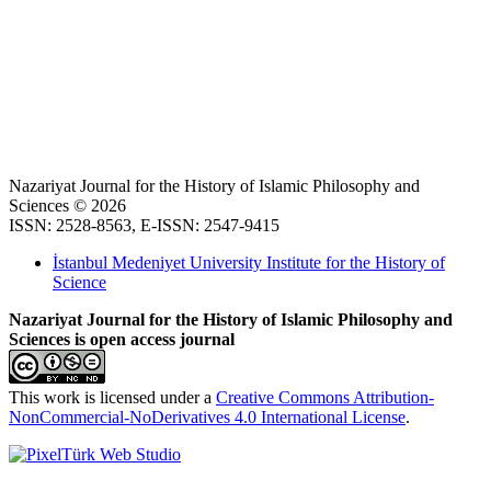
Nazariyat Journal for the History of Islamic Philosophy and
Sciences © 2026
ISSN: 2528-8563, E-ISSN: 2547-9415
İstanbul Medeniyet University Institute for the History of
Science
Nazariyat Journal for the History of Islamic Philosophy and
Sciences is open access journal
This work is licensed under a
Creative Commons Attribution-
NonCommercial-NoDerivatives 4.0 International License
.