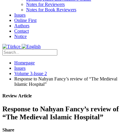
Notes for Reviewers
Notes for Book Reviewers
Issues
Online First
Authors
Contact
Notice
Homepage
Issues
Volume 3-Issue 2
Response to Nahyan Fancy’s review of “The Medieval
Islamic Hospital”
Review Article
Response to Nahyan Fancy’s review of
“The Medieval Islamic Hospital”
Share