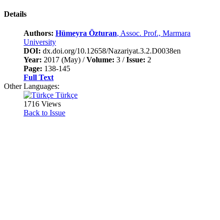
Details
Authors:
Hümeyra Özturan
, Assoc. Prof., Marmara
University
DOI:
dx.doi.org/10.12658/Nazariyat.3.2.D0038en
Year:
2017 (May) /
Volume:
3 /
Issue:
2
Page:
138-145
Full Text
Other Languages:
Türkçe
1716 Views
Back to Issue