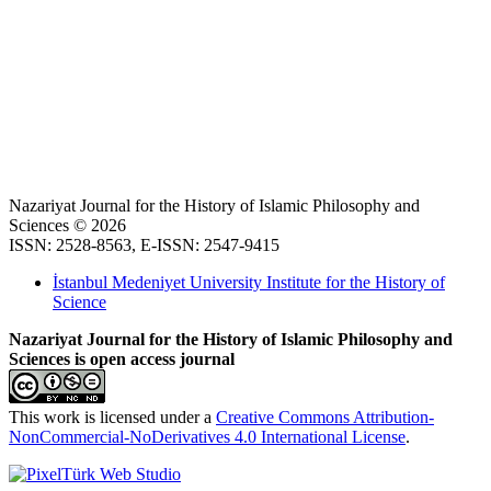
Nazariyat Journal for the History of Islamic Philosophy and
Sciences © 2026
ISSN: 2528-8563, E-ISSN: 2547-9415
İstanbul Medeniyet University Institute for the History of
Science
Nazariyat Journal for the History of Islamic Philosophy and
Sciences is open access journal
This work is licensed under a
Creative Commons Attribution-
NonCommercial-NoDerivatives 4.0 International License
.