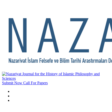
Submit Now
Call For Papers