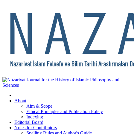
About
Aim & Scope
Ethical Principles and Publication Policy
Indexing
Editorial Board
Notes for Contributors
Spelling Rules and Author's Guide