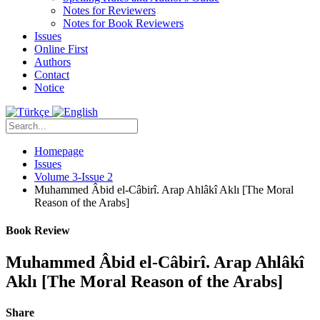
Notes for Reviewers
Notes for Book Reviewers
Issues
Online First
Authors
Contact
Notice
Homepage
Issues
Volume 3-Issue 2
Muhammed Âbid el-Câbirî. Arap Ahlâkî Aklı [The Moral
Reason of the Arabs]
Book Review
Muhammed Âbid el-Câbirî. Arap Ahlâkî
Aklı [The Moral Reason of the Arabs]
Share