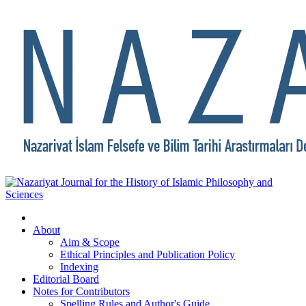
About
Aim & Scope
Ethical Principles and Publication Policy
Indexing
Editorial Board
Notes for Contributors
Spelling Rules and Author's Guide