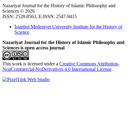
Nazariyat Journal for the History of Islamic Philosophy and
Sciences © 2026
ISSN: 2528-8563, E-ISSN: 2547-9415
İstanbul Medeniyet University Institute for the History of
Science
Nazariyat Journal for the History of Islamic Philosophy and
Sciences is open access journal
This work is licensed under a
Creative Commons Attribution-
NonCommercial-NoDerivatives 4.0 International License
.