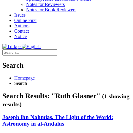
Notes for Reviewers
Notes for Book Reviewers
Issues
Online First
Authors
Contact
Notice
Search
Homepage
Search
Search Results: "Ruth Glasner"
(1 showing
results)
Joseph ibn Nahmias. The Light of the World:
Astronomy in al-Andalus