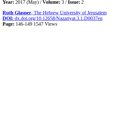
Year:
2017 (May) /
Volume:
3 /
Issue:
2
Ruth Glasner
, The Hebrew University of Jerusalem
DOI:
dx.doi.org/10.12658/Nazariyat.3.1.D0037en
Page:
146-149
1547 Views