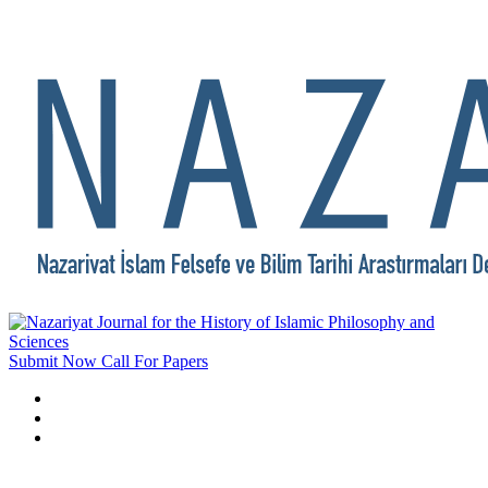
Submit Now
Call For Papers