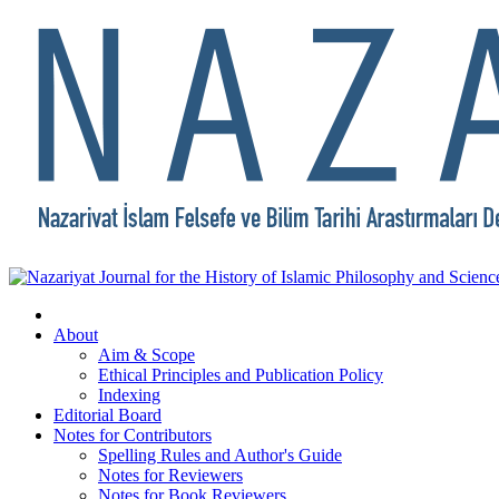
About
Aim & Scope
Ethical Principles and Publication Policy
Indexing
Editorial Board
Notes for Contributors
Spelling Rules and Author's Guide
Notes for Reviewers
Notes for Book Reviewers