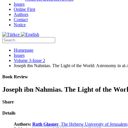
Issues
Online First
Authors
Contact
Notice
Homepage
Issues
Volume 3-Issue 2
Joseph ibn Nahmias. The Light of the World: Astronomy in al
Book Review
Joseph ibn Nahmias. The Light of the Wor
Share
Details
Authors:
Ruth Glasner
, The Hebrew University of Jerusalem