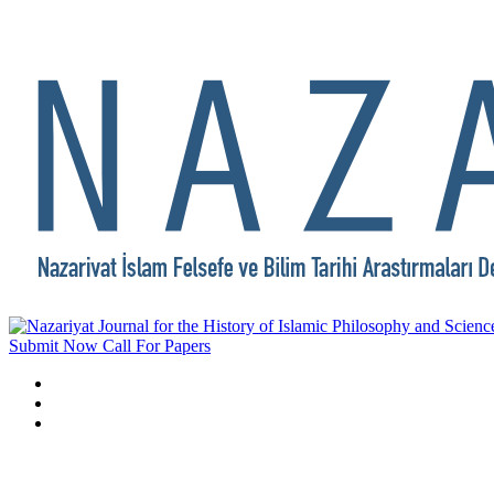
Submit Now
Call For Papers