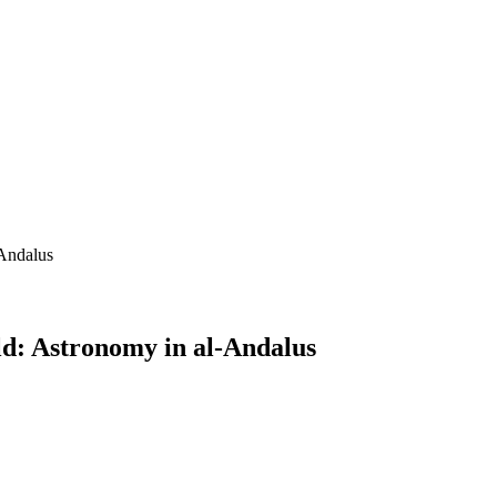
-Andalus
ld: Astronomy in al-Andalus