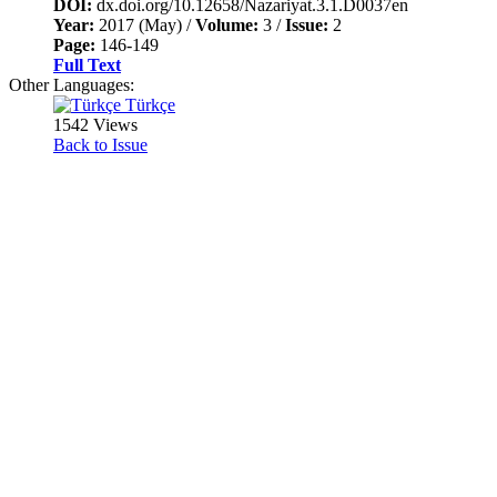
DOI:
dx.doi.org/10.12658/Nazariyat.3.1.D0037en
Year:
2017 (May) /
Volume:
3 /
Issue:
2
Page:
146-149
Full Text
Other Languages:
Türkçe
1542 Views
Back to Issue