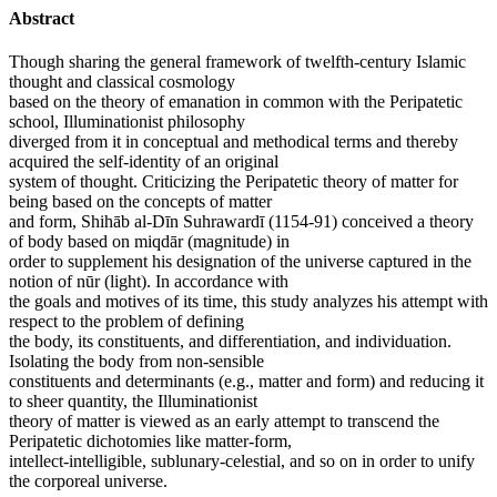
Abstract
Though sharing the general framework of twelfth-century Islamic
thought and classical cosmology
based on the theory of emanation in common with the Peripatetic
school, Illuminationist philosophy
diverged from it in conceptual and methodical terms and thereby
acquired the self-identity of an original
system of thought. Criticizing the Peripatetic theory of matter for
being based on the concepts of matter
and form, Shihāb al-Dīn Suhrawardī (1154-91) conceived a theory
of body based on miqdār (magnitude) in
order to supplement his designation of the universe captured in the
notion of nūr (light). In accordance with
the goals and motives of its time, this study analyzes his attempt with
respect to the problem of defining
the body, its constituents, and differentiation, and individuation.
Isolating the body from non-sensible
constituents and determinants (e.g., matter and form) and reducing it
to sheer quantity, the Illuminationist
theory of matter is viewed as an early attempt to transcend the
Peripatetic dichotomies like matter-form,
intellect-intelligible, sublunary-celestial, and so on in order to unify
the corporeal universe.