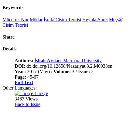
Keywords
Mücerret Nur
Miktar
İşrâkî Cisim Teorisi
Heyula-Suret
Meşşâî
Cisim Teorisi
Share
Details
Authors:
İshak Arslan
, Marmara University
DOI:
dx.doi.org/10.12658/Nazariyat.3.2.M0038en
Year:
2017 (May) /
Volume:
3 /
Issue:
2
Page:
45-67
Full Text
Other Languages:
Türkçe
3467 Views
Back to Issue