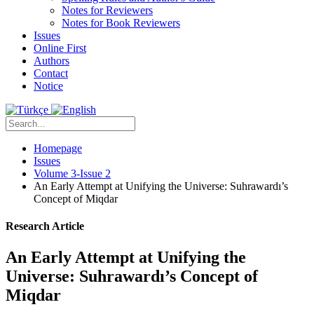
Notes for Reviewers
Notes for Book Reviewers
Issues
Online First
Authors
Contact
Notice
Homepage
Issues
Volume 3-Issue 2
An Early Attempt at Unifying the Universe: Suhrawardı’s
Concept of Miqdar
Research Article
An Early Attempt at Unifying the
Universe: Suhrawardı’s Concept of
Miqdar