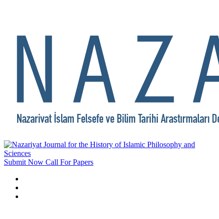
Submit Now
Call For Papers