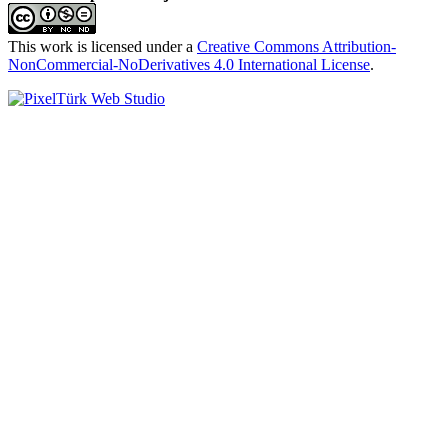
This work is licensed under a
Creative Commons Attribution-
NonCommercial-NoDerivatives 4.0 International License
.