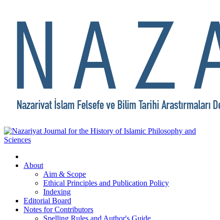
About
Aim & Scope
Ethical Principles and Publication Policy
Indexing
Editorial Board
Notes for Contributors
Spelling Rules and Author's Guide