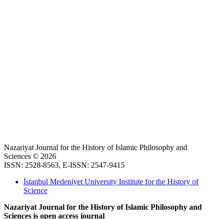
Nazariyat Journal for the History of Islamic Philosophy and
Sciences © 2026
ISSN: 2528-8563, E-ISSN: 2547-9415
İstanbul Medeniyet University Institute for the History of
Science
Nazariyat Journal for the History of Islamic Philosophy and
Sciences is open access journal