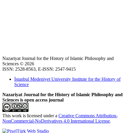
Nazariyat Journal for the History of Islamic Philosophy and
Sciences © 2026
ISSN: 2528-8563, E-ISSN: 2547-9415
İstanbul Medeniyet University Institute for the History of
Science
Nazariyat Journal for the History of Islamic Philosophy and
Sciences is open access journal
This work is licensed under a
Creative Commons Attribution-
NonCommercial-NoDerivatives 4.0 International License
.