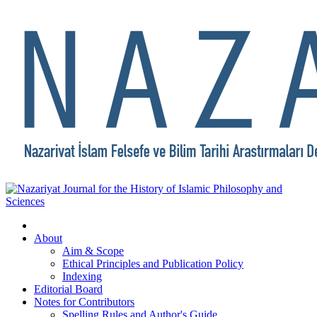
About
Aim & Scope
Ethical Principles and Publication Policy
Indexing
Editorial Board
Notes for Contributors
Spelling Rules and Author's Guide