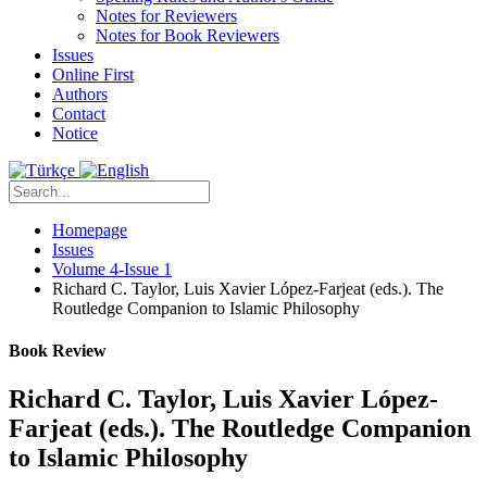
Notes for Reviewers
Notes for Book Reviewers
Issues
Online First
Authors
Contact
Notice
Homepage
Issues
Volume 4-Issue 1
Richard C. Taylor, Luis Xavier López-Farjeat (eds.). The
Routledge Companion to Islamic Philosophy
Book Review
Richard C. Taylor, Luis Xavier López-
Farjeat (eds.). The Routledge Companion
to Islamic Philosophy