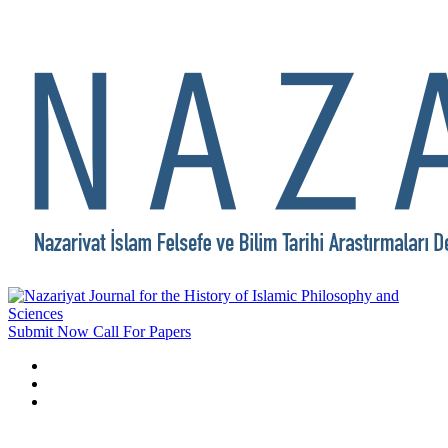
Submit Now
Call For Papers