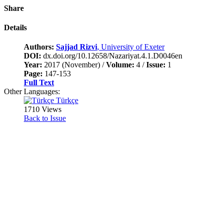
Share
Details
Authors:
Sajjad Rizvi
, University of Exeter
DOI:
dx.doi.org/10.12658/Nazariyat.4.1.D0046en
Year:
2017 (November) /
Volume:
4 /
Issue:
1
Page:
147-153
Full Text
Other Languages:
Türkçe
1710 Views
Back to Issue