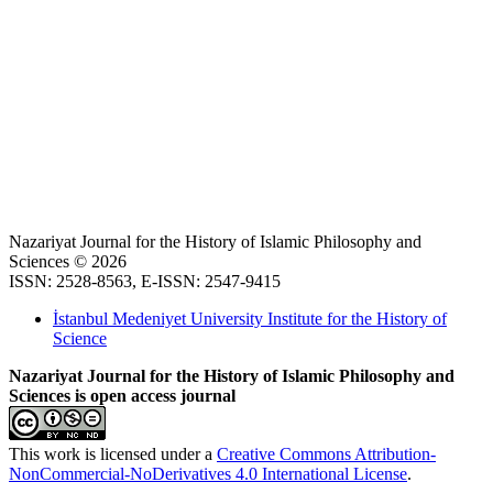
Nazariyat Journal for the History of Islamic Philosophy and
Sciences © 2026
ISSN: 2528-8563, E-ISSN: 2547-9415
İstanbul Medeniyet University Institute for the History of
Science
Nazariyat Journal for the History of Islamic Philosophy and
Sciences is open access journal
This work is licensed under a
Creative Commons Attribution-
NonCommercial-NoDerivatives 4.0 International License
.