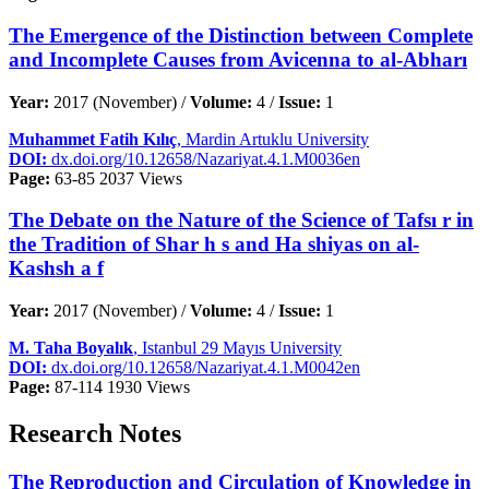
The Emergence of the Distinction between Complete
and Incomplete Causes from Avicenna to al-Abharı
Year:
2017 (November) /
Volume:
4 /
Issue:
1
Muhammet Fatih Kılıç
, Mardin Artuklu University
DOI:
dx.doi.org/10.12658/Nazariyat.4.1.M0036en
Page:
63-85
2037 Views
The Debate on the Nature of the Science of Tafsı r in
the Tradition of Shar h s and Ha shiyas on al-
Kashsh a f
Year:
2017 (November) /
Volume:
4 /
Issue:
1
M. Taha Boyalık
, Istanbul 29 Mayıs University
DOI:
dx.doi.org/10.12658/Nazariyat.4.1.M0042en
Page:
87-114
1930 Views
Research Notes
The Reproduction and Circulation of Knowledge in