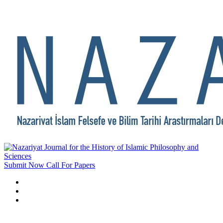
Submit Now
Call For Papers