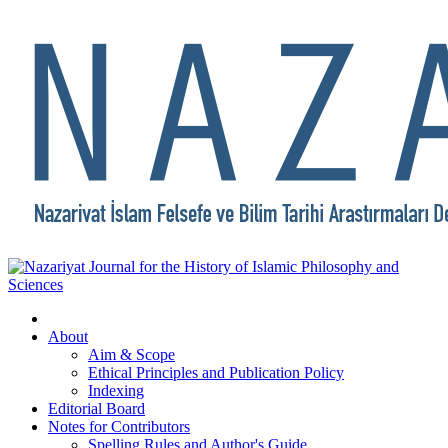
About
Aim & Scope
Ethical Principles and Publication Policy
Indexing
Editorial Board
Notes for Contributors
Spelling Rules and Author's Guide