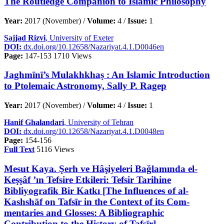
The Routledge Companion to Islamic Philosophy
Year:
2017 (November) /
Volume:
4 /
Issue:
1
Sajjad Rizvi
, University of Exeter
DOI:
dx.doi.org/10.12658/Nazariyat.4.1.D0046en
Page:
147-153
1710 Views
Jaghmīnī’s Mulakhkhaṣ : An Islamic Introduction
to Ptolemaic Astronomy, Sally P. Ragep
Year:
2017 (November) /
Volume:
4 /
Issue:
1
Hanif Ghalandari
, University of Tehran
DOI:
dx.doi.org/10.12658/Nazariyat.4.1.D0048en
Page:
154-156
Full Text
5116 Views
Mesut Kaya. Şerh ve Hâşiyeleri Bağlamında el-
Keşşâf ’ın Tefsire Etkileri: Tefsir Tarihine
Bibliyografik Bir Katkı [The Influences of al-
Kashshāf on Tafsīr in the Context of its Com-
mentaries and Glosses: A Bibliographic
Contribution to the History of Tafsīr]