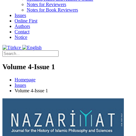
Notes for Reviewers
Notes for Book Reviewers
Issues
Online First
Authors
Contact
Notice
Volume 4-Issue 1
Homepage
Issues
Volume 4-Issue 1