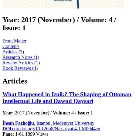
Year:
2017 (November) /
Volume:
4 /
Issue:
1
Front Matter
Contents
Articles (3)
Research Notes (1)
Review Articles (1)
Book Reviews (4)
Articles
What Happened in Iznik? The Shaping of Ottoman
Intellectual Life and Dawud Qaysari
Year:
2017 (November) /
Volume:
4 /
Issue:
1
İhsan Fazlıoğlu
, Istanbul Medeniyet University
DOI:
dx.doi.org/10.12658/Nazariyat.4.1.M0044en
Page:
1-61
1899 Views