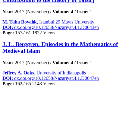
Year:
2017 (November) /
Volume:
4 /
Issue:
1
M. Taha Boyalık
, Istanbul 29 Mayıs University
DOI:
dx.doi.org/10.12658/Nazariyat.4.1.D0043en
Page:
157-161
1822 Views
J. L. Berggren. Episodes in the Mathematics of
Medieval Islam
Year:
2017 (November) /
Volume:
4 /
Issue:
1
Jeffrey A. Oaks
, University of Indianapolis
DOI:
dx.doi.org/10.12658/Nazariyat.4.1.D0047en
Page:
162-165
2148 Views