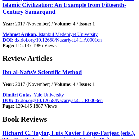
Islamic Civilization: An Example from Fifteenth-
Century Samarqand
Year:
2017 (November) /
Volume:
4 /
Issue:
1
Mehmet Arıkan
, Istanbul Medeniyet University
DOI:
dx.doi.org/10.12658/Nazariyat.4.1.A0001en
Page:
115-137
1986 Views
Review Articles
Ibn al-Nafıs’s Scientific Method
Year:
2017 (November) /
Volume:
4 /
Issue:
1
Dimitri Gutas
, Yale University
DOI:
dx.doi.org/10.12658/Nazariyat.4.1. R0003en
Page:
139-145
1887 Views
Book Reviews
Richard C. Taylor, Luis Xavier López-Farjeat (eds.).