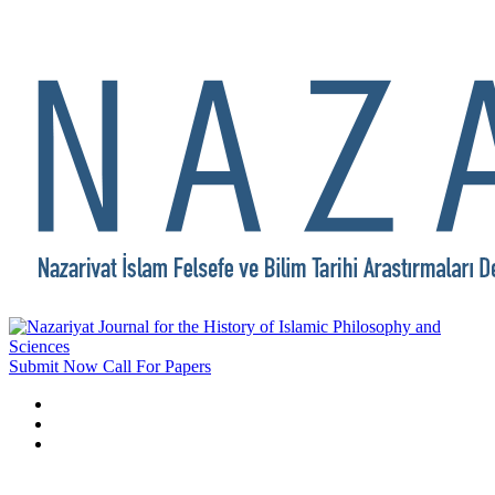
Submit Now
Call For Papers