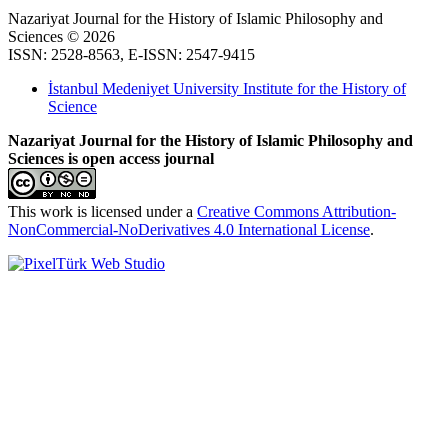
Nazariyat Journal for the History of Islamic Philosophy and
Sciences © 2026
ISSN: 2528-8563, E-ISSN: 2547-9415
İstanbul Medeniyet University Institute for the History of
Science
Nazariyat Journal for the History of Islamic Philosophy and
Sciences is open access journal
This work is licensed under a
Creative Commons Attribution-
NonCommercial-NoDerivatives 4.0 International License
.