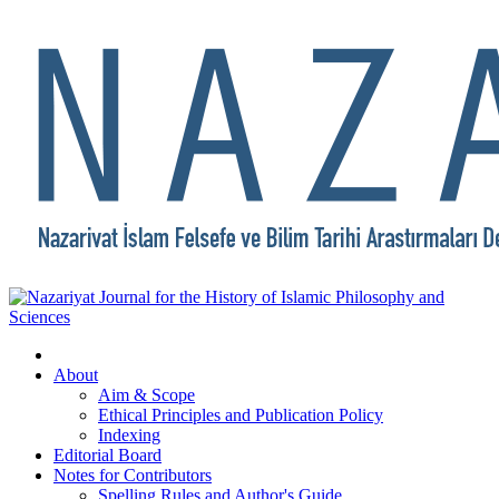
About
Aim & Scope
Ethical Principles and Publication Policy
Indexing
Editorial Board
Notes for Contributors
Spelling Rules and Author's Guide