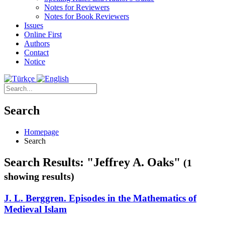
Notes for Reviewers
Notes for Book Reviewers
Issues
Online First
Authors
Contact
Notice
Search
Homepage
Search
Search Results: "Jeffrey A. Oaks"
(1
showing results)
J. L. Berggren. Episodes in the Mathematics of
Medieval Islam