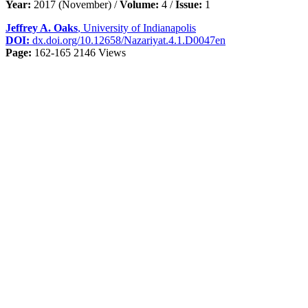
Year:
2017 (November) /
Volume:
4 /
Issue:
1
Jeffrey A. Oaks
, University of Indianapolis
DOI:
dx.doi.org/10.12658/Nazariyat.4.1.D0047en
Page:
162-165
2146 Views