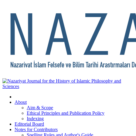
About
Aim & Scope
Ethical Principles and Publication Policy
Indexing
Editorial Board
Notes for Contributors
Spelling Rules and Author's Guide