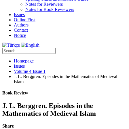
Notes for Reviewers
Notes for Book Reviewers
Issues
Online First
Authors
Contact
Notice
Homepage
Issues
Volume 4-Issue 1
J. L. Berggren. Episodes in the Mathematics of Medieval
Islam
Book Review
J. L. Berggren. Episodes in the
Mathematics of Medieval Islam
Share