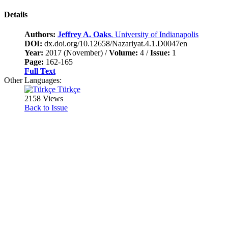
Details
Authors:
Jeffrey A. Oaks
, University of Indianapolis
DOI:
dx.doi.org/10.12658/Nazariyat.4.1.D0047en
Year:
2017 (November) /
Volume:
4 /
Issue:
1
Page:
162-165
Full Text
Other Languages:
Türkçe
2158 Views
Back to Issue