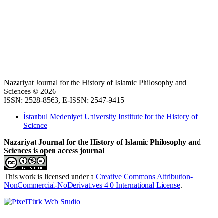
Nazariyat Journal for the History of Islamic Philosophy and
Sciences © 2026
ISSN: 2528-8563, E-ISSN: 2547-9415
İstanbul Medeniyet University Institute for the History of
Science
Nazariyat Journal for the History of Islamic Philosophy and
Sciences is open access journal
This work is licensed under a
Creative Commons Attribution-
NonCommercial-NoDerivatives 4.0 International License
.