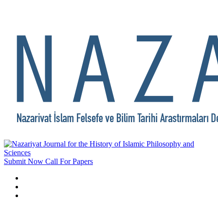
Submit Now
Call For Papers